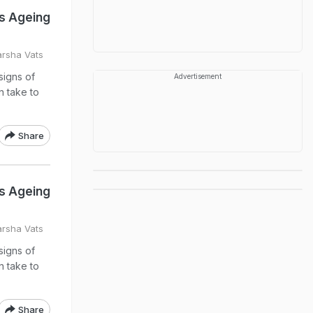
Is Ageing
arsha Vats
signs of
Advertisement
n take to
Share
Is Ageing
arsha Vats
signs of
n take to
Share