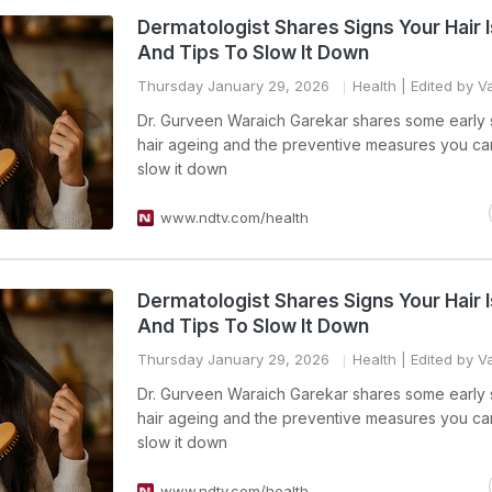
Dermatologist Shares Signs Your Hair 
And Tips To Slow It Down
Thursday January 29, 2026
Health
| Edited by V
Dr. Gurveen Waraich Garekar shares some early 
hair ageing and the preventive measures you ca
slow it down
www.ndtv.com/health
Dermatologist Shares Signs Your Hair 
And Tips To Slow It Down
Thursday January 29, 2026
Health
| Edited by V
Dr. Gurveen Waraich Garekar shares some early 
hair ageing and the preventive measures you ca
slow it down
www.ndtv.com/health