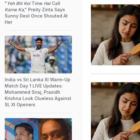
"
Yeh Bhi Koi
Time
Hai
Call
Karne Ka
," Preity Zinta Says
Sunny Deol Once Shouted At
Her
India vs Sri Lanka XI Warm-Up
Match Day 1 LIVE Updates:
Mohammed Siraj, Prasidh
Krishna Look Clueless Against
SL XI Openers