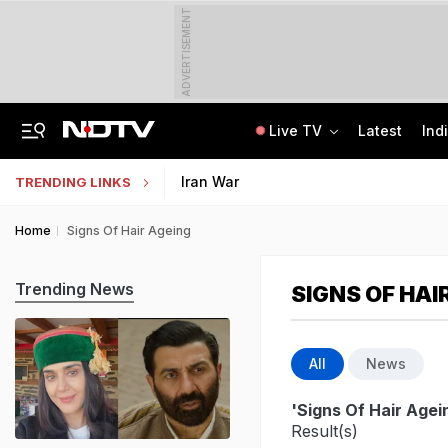
ADVERTISEMENT
Live TV
Latest
Ind
Air India's New CEO Almost Led Pakistan's PIA, Awaited Security Clearance
NMMSS Scholarship 2026-27 Registration Begins: Know Eligibility, Benefits
Iran War
TRENDING LINKS
Home
Signs Of Hair Ageing
Trending News
SIGNS OF HAI
All
News
'Signs Of Hair Agei
Result(s)