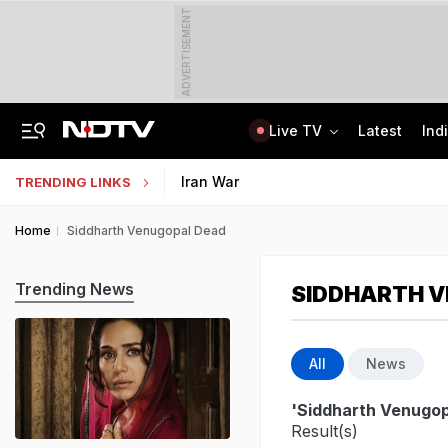
ADVERTISEMENT
Live TV
Latest
Ind
Kerala Man Killed In Dubai Blast. He Was Planning To Bring Wife To UAE
NEET SS Counselling 2025: Resignation Window Open Till August 7
Iran War
TRENDING LINKS
Home
Siddharth Venugopal Dead
Trending News
SIDDHARTH 
All
News
'Siddharth Venugop
Result(s)