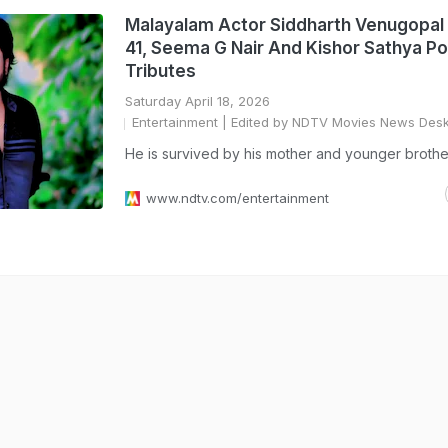
Malayalam Actor Siddharth Venugopal 
41, Seema G Nair And Kishor Sathya Po
Tributes
Saturday April 18, 2026
Entertainment
| Edited by NDTV Movies News Des
He is survived by his mother and younger brothe
www.ndtv.com/entertainment