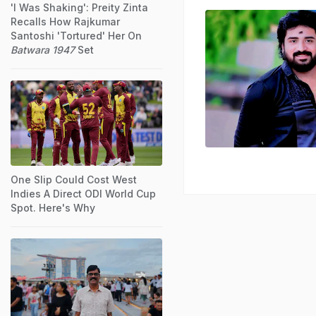
'I Was Shaking': Preity Zinta
Recalls How Rajkumar
Santoshi 'Tortured' Her On
Batwara 1947
Set
One Slip Could Cost West
Indies A Direct ODI World Cup
Spot. Here's Why