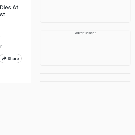
Dies At
st
Advertisement
k
r
Share