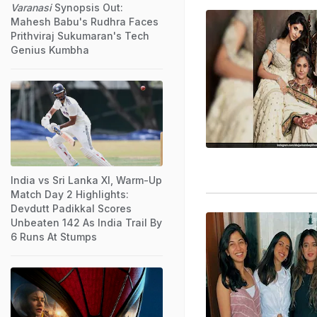
Varanasi
Synopsis Out:
Mahesh Babu's Rudhra Faces
Prithviraj Sukumaran's Tech
Genius Kumbha
India vs Sri Lanka XI, Warm-Up
Match Day 2 Highlights:
Devdutt Padikkal Scores
Unbeaten 142 As India Trail By
6 Runs At Stumps