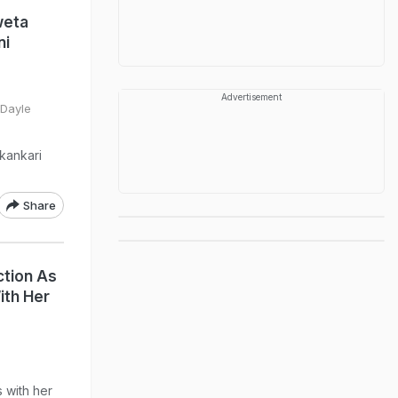
weta
ni
Advertisement
 Dayle
kankari
Share
tion As
ith Her
 with her