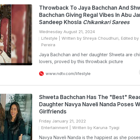
Throwback To Jaya Bachchan And Sh
Bachchan Giving Regal Vibes In Abu Ja
Sandeep Khosla
Chikankari Sarees
Wednesday August 21, 2024
Lifestyle
| Written by Shreya Choudhuri, Edited by
Pereira
Jaya Bachchan and her daughter Shweta are chi
lovers, proved by this throwback picture
www.ndtv.com/lifestyle
Shweta Bachchan Has The "Best" Reac
Daughter Navya Naveli Nanda Poses W
Girlfriends
Friday January 21, 2022
Entertainment
| Written by Karuna Tyagi
Navya Naveli Nanda is the happiest as she poses