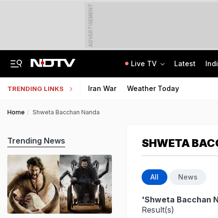
ADVERTISEMENT
Live TV
Latest
Ind
On Camera, Zepto Agent Thrashed In Bengaluru, Says 'Was Abused In Hindi'
TRAI Hiring Freshers For Associate Consultant Posts, Monthly Salary Rs 80,000
Iran War
Weather Today
TRENDING LINKS
Home
Shweta Bacchan Nanda
Trending News
SHWETA BAC
All
News
'Shweta Bacchan 
Result(s)