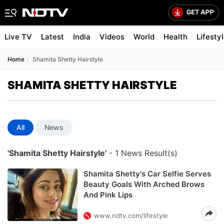
Live TV
Latest
India
Videos
World
Health
Lifesty
Home
Shamita Shetty Hairstyle
SHAMITA SHETTY HAIRSTYLE
All
News
'Shamita Shetty Hairstyle'
- 1 News Result(s)
Shamita Shetty's Car Selfie Serves
Beauty Goals With Arched Brows
And Pink Lips
www.ndtv.com/lifestyle