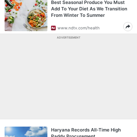
Best Seasonal Produce You Must
Add To Your Diet As We Transition
From Winter To Summer
www.ndtv.com/health
ADVERTISEMENT
Haryana Records All-Time High
Paddy Procurement