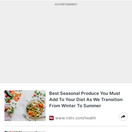
ADVERTISEMENT
Best Seasonal Produce You Must
Add To Your Diet As We Transition
From Winter To Summer
www.ndtv.com/health