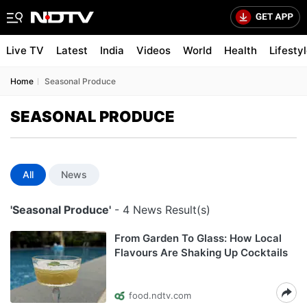
Live TV
Latest
India
Videos
World
Health
Lifesty
Home
Seasonal Produce
SEASONAL PRODUCE
All
News
'Seasonal Produce'
- 4 News Result(s)
From Garden To Glass: How Local
Flavours Are Shaking Up Cocktails
food.ndtv.com