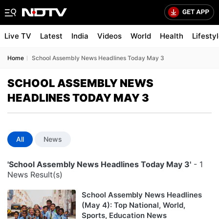
Live TV
Latest
India
Videos
World
Health
Lifesty
Home
School Assembly News Headlines Today May 3
SCHOOL ASSEMBLY NEWS
HEADLINES TODAY MAY 3
All
News
'School Assembly News Headlines Today May 3'
- 1
News Result(s)
School Assembly News Headlines
(May 4): Top National, World,
Sports, Education News