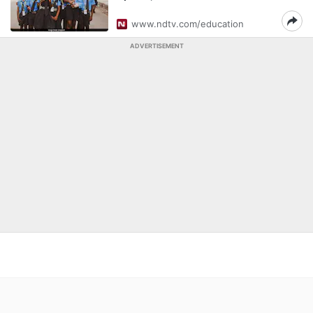
www.ndtv.com/education
ADVERTISEMENT