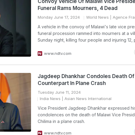
Convoy Vehicle Of Malawi Vice Presid
Funeral Rams Mourners, 4 Dead
Monday June 17, 2024
World News
| Agence Fra
A vehicle in the convoy of Malawi's late vice pre
funeral procession rammed into mourners at a vi
Sunday night, killing four people and injuring 12, 
www.ndtv.com
Jagdeep Dhankhar Condoles Death Of
Counterpart In Plane Crash
Tuesday June 11, 2024
India News
| Asian News International
Vice President Jagdeep Dhankhar expressed hi
condolences on the death of Malawi Vice Presid
Chilima in a plane crash.
www.ndtv.com