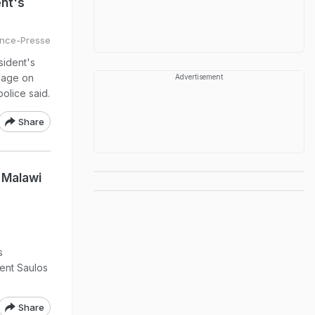
ent's
nce-Presse
sident's
llage on
Advertisement
police said.
Share
 Malawi
s
ent Saulos
Share