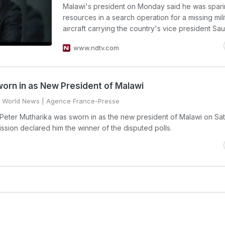
Malawi's president on Monday said he was spar
resources in a search operation for a missing mili
aircraft carrying the country's vice president Sau
www.ndtv.com
orn in as New President of Malawi
World News
| Agence France-Presse
 Peter Mutharika was sworn in as the new president of Malawi on Sa
ission declared him the winner of the disputed polls.