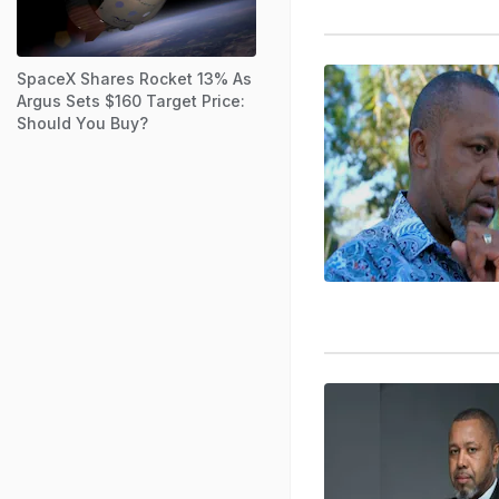
SpaceX Shares Rocket 13% As
Argus Sets $160 Target Price:
Should You Buy?