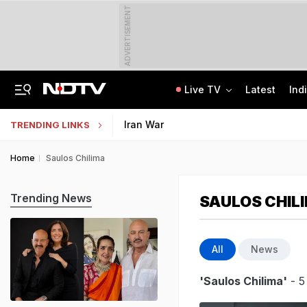
ADVERTISEMENT
Live TV
Latest
Ind
Anti-Khalistani Terrorist Gursimran Mand Assaulted In Ambala
AI In Classrooms, But More Than 1 Lakh Schools Still Lack Girls' Toilets
Iran War
TRENDING LINKS
Home
Saulos Chilima
Trending News
SAULOS CHIL
All
News
'Saulos Chilima'
- 5