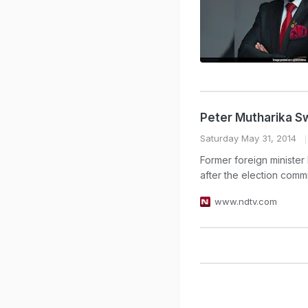
Peter Mutharika Sw
Saturday May 31, 2014
Former foreign minister
after the election comm
www.ndtv.com