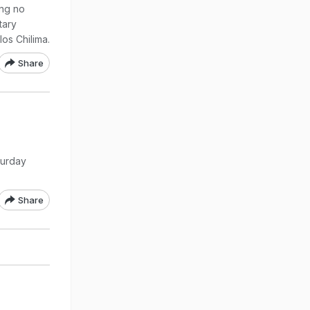
ing no
tary
los Chilima.
Share
turday
Share