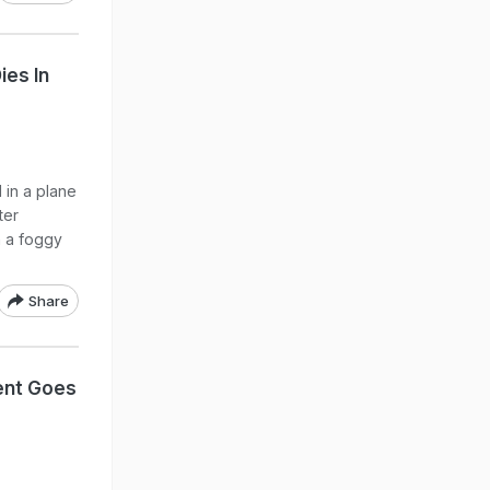
ies In
 in a plane
ter
n a foggy
Share
dent Goes