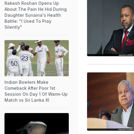
Rakesh Roshan Opens Up
About The Pain He Hid During
Daughter Sunaina's Health
Battle: "I Used To Pray
Silently"
Indian Bowlers Make
Comeback After Poor 1st
Session On Day 1 Of Warm-Up
Match vs Sri Lanka XI