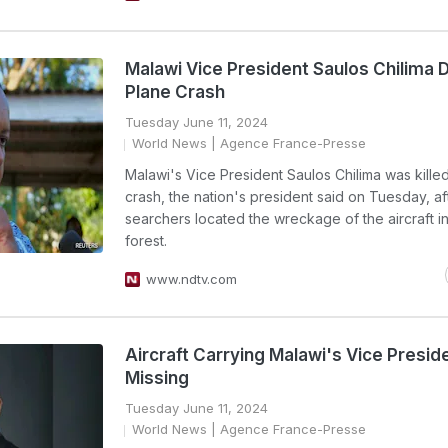
Malawi Vice President Saulos Chilima D
Plane Crash
Tuesday June 11, 2024
World News
| Agence France-Presse
Malawi's Vice President Saulos Chilima was killed
crash, the nation's president said on Tuesday, af
searchers located the wreckage of the aircraft i
forest.
www.ndtv.com
Aircraft Carrying Malawi's Vice Presi
Missing
Tuesday June 11, 2024
World News
| Agence France-Presse