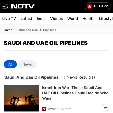
Live TV
Latest
India
Videos
World
Health
Lifesty
Home
Saudi And Uae Oil Pipelines
SAUDI AND UAE OIL PIPELINES
All
News
'Saudi And Uae Oil Pipelines'
- 1 News Result(s)
Israel-Iran War: These Saudi And
UAE Oil Pipelines Could Decide Who
Wins
www.ndtv.com