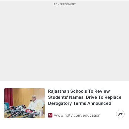
ADVERTISEMENT
Rajasthan Schools To Review
Students' Names, Drive To Replace
Derogatory Terms Announced
www.ndtv.com/education