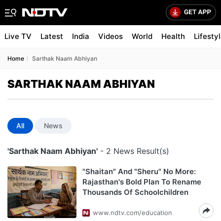
Live TV
Latest
India
Videos
World
Health
Lifesty
Home
Sarthak Naam Abhiyan
SARTHAK NAAM ABHIYAN
All
News
'Sarthak Naam Abhiyan'
- 2 News Result(s)
"Shaitan" And "Sheru" No More:
Rajasthan's Bold Plan To Rename
Thousands Of Schoolchildren
www.ndtv.com/education