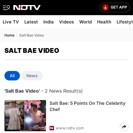
Live TV
Latest
India
Videos
World
Health
Lifesty
Home
Salt Bae Video
SALT BAE VIDEO
All
News
'Salt Bae Video'
- 2 News Result(s)
Salt Bae: 5 Points On The Celebrity
Chef
www.ndtv.com