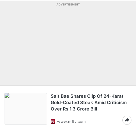
ADVERTISEMENT
Salt Bae Shares Clip Of 24-Karat
Gold-Coated Steak Amid Criticism
Over Rs 1.3 Crore Bill
www.ndtv.com