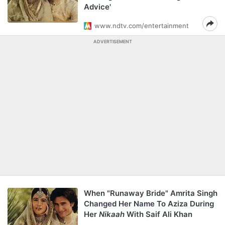
Advice'
www.ndtv.com/entertainment
ADVERTISEMENT
When "Runaway Bride" Amrita Singh
Changed Her Name To Aziza During
Her
Nikaah
With Saif Ali Khan