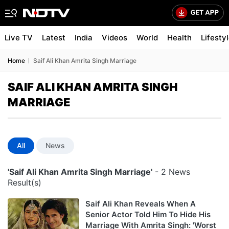
Live TV
Latest
India
Videos
World
Health
Lifesty
Home
Saif Ali Khan Amrita Singh Marriage
SAIF ALI KHAN AMRITA SINGH
MARRIAGE
All
News
'Saif Ali Khan Amrita Singh Marriage'
- 2 News
Result(s)
Saif Ali Khan Reveals When A
Senior Actor Told Him To Hide His
Marriage With Amrita Singh: 'Worst