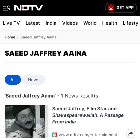
Live TV
Latest
India
Videos
World
Health
Lifesty
Home
Saeed Jaffrey Aaina
SAEED JAFFREY AAINA
All
News
'Saeed Jaffrey Aaina'
- 1 News Result(s)
Saeed Jaffrey, Film Star and
Shakespearewallah
. A
Passage
From India
www.ndtv.com/entertainment