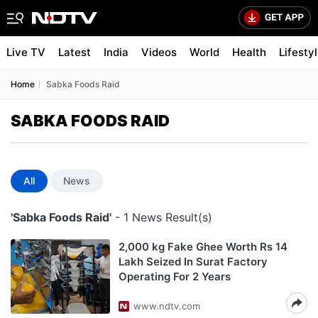
Live TV
Latest
India
Videos
World
Health
Lifesty
Home
Sabka Foods Raid
SABKA FOODS RAID
All
News
'Sabka Foods Raid'
- 1 News Result(s)
2,000 kg Fake Ghee Worth Rs 14
Lakh Seized In Surat Factory
Operating For 2 Years
www.ndtv.com