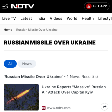
Live TV
Latest
India
Videos
World
Health
Lifesty
Home
Russian Missile Over Ukraine
RUSSIAN MISSILE OVER UKRAINE
All
News
'Russian Missile Over Ukraine'
- 1 News Result(s)
Ukraine Reports "Massive" Russian
Air Attack Over Capital Kyiv
www.ndtv.com