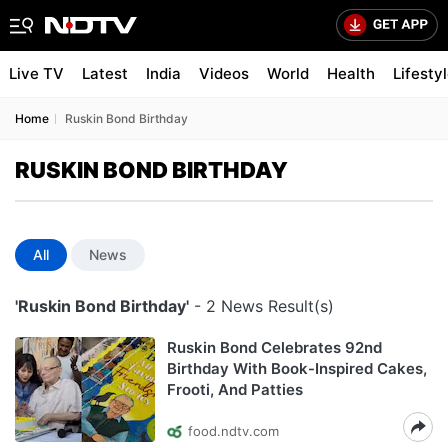
Live TV
Latest
India
Videos
World
Health
Lifesty
Home
Ruskin Bond Birthday
RUSKIN BOND BIRTHDAY
All
News
'Ruskin Bond Birthday'
- 2 News Result(s)
Ruskin Bond Celebrates 92nd
Birthday With Book-Inspired Cakes,
Frooti, And Patties
food.ndtv.com