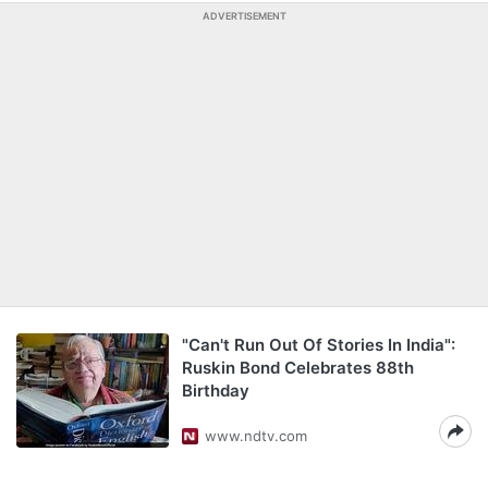
ADVERTISEMENT
"Can't Run Out Of Stories In India":
Ruskin Bond Celebrates 88th
Birthday
www.ndtv.com