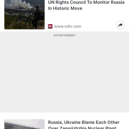
UN Rights Council To Monitor Russia
In Historic Move
www.ndtv.com
ADVERTISEMENT
Russia, Ukraine Blame Each Other
Over Zaporizhzhia Nuclear Plant