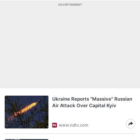
ADVERTISEMENT
Ukraine Reports "Massive" Russian
Air Attack Over Capital Kyiv
www.ndtv.com