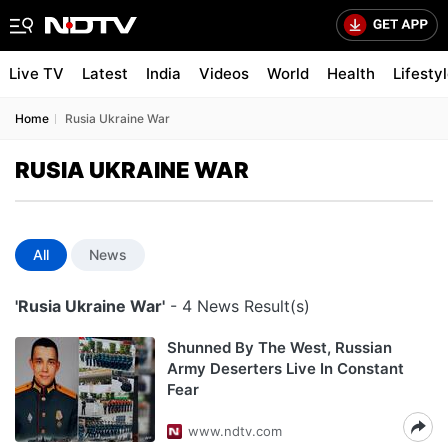
Live TV
Latest
India
Videos
World
Health
Lifesty
Home
Rusia Ukraine War
RUSIA UKRAINE WAR
All
News
'Rusia Ukraine War'
- 4 News Result(s)
Shunned By The West, Russian
Army Deserters Live In Constant
Fear
www.ndtv.com