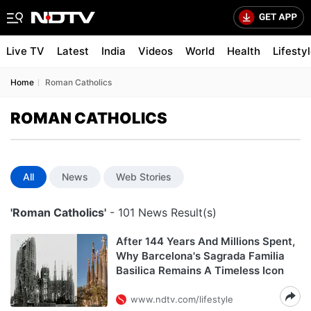
Live TV
Latest
India
Videos
World
Health
Lifesty
Home
Roman Catholics
ROMAN CATHOLICS
All
News
Web Stories
'Roman Catholics'
- 101 News Result(s)
After 144 Years And Millions Spent,
Why Barcelona's Sagrada Familia
Basilica Remains A Timeless Icon
www.ndtv.com/lifestyle