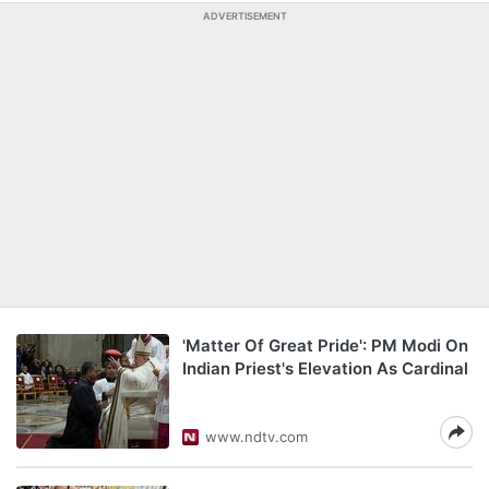
ADVERTISEMENT
'Matter Of Great Pride': PM Modi On
Indian Priest's Elevation As Cardinal
www.ndtv.com