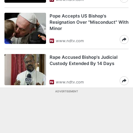
Pope Accepts US Bishop's
Resignation Over "Misconduct" With
Minor
www.ndtv.com
Rape Accused Bishop's Judicial
Custody Extended By 14 Days
www.ndtv.com
ADVERTISEMENT