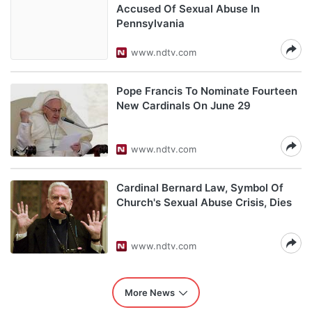
Accused Of Sexual Abuse In
Pennsylvania
www.ndtv.com
Pope Francis To Nominate Fourteen
New Cardinals On June 29
www.ndtv.com
Cardinal Bernard Law, Symbol Of
Church's Sexual Abuse Crisis, Dies
www.ndtv.com
More News