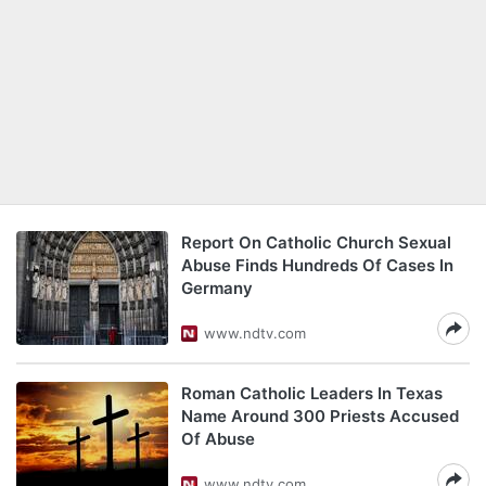
Report On Catholic Church Sexual
Abuse Finds Hundreds Of Cases In
Germany
www.ndtv.com
Roman Catholic Leaders In Texas
Name Around 300 Priests Accused
Of Abuse
www.ndtv.com