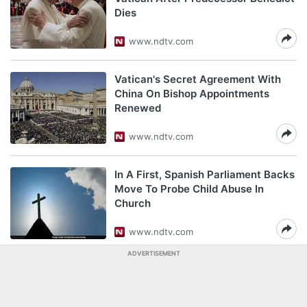
Dies
www.ndtv.com
Vatican's Secret Agreement With
China On Bishop Appointments
Renewed
www.ndtv.com
In A First, Spanish Parliament Backs
Move To Probe Child Abuse In
Church
www.ndtv.com
ADVERTISEMENT