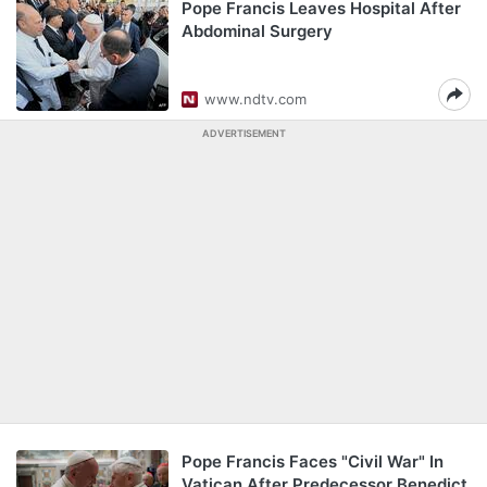
Pope Francis Leaves Hospital After
Abdominal Surgery
www.ndtv.com
ADVERTISEMENT
Pope Francis Faces "Civil War" In
Vatican After Predecessor Benedict