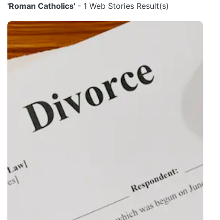
'Roman Catholics'
- 1 Web Stories Result(s)