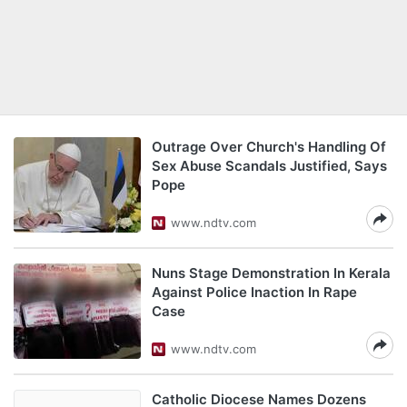
Outrage Over Church's Handling Of
Sex Abuse Scandals Justified, Says
Pope
www.ndtv.com
Nuns Stage Demonstration In Kerala
Against Police Inaction In Rape
Case
www.ndtv.com
Catholic Diocese Names Dozens