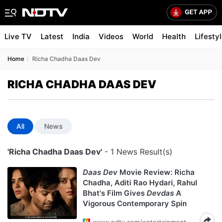
Live TV
Latest
India
Videos
World
Health
Lifesty
Home
Richa Chadha Daas Dev
RICHA CHADHA DAAS DEV
All
News
'Richa Chadha Daas Dev'
- 1 News Result(s)
Daas Dev
Movie Review: Richa
Chadha, Aditi Rao Hydari, Rahul
Bhat's Film Gives
Devdas
A
Vigorous Contemporary Spin