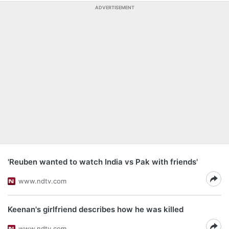
ADVERTISEMENT
'Reuben wanted to watch India vs Pak with friends'
www.ndtv.com
Keenan's girlfriend describes how he was killed
www.ndtv.com