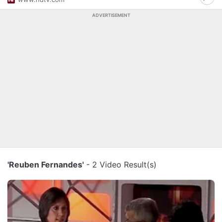
ADVERTISEMENT
'Reuben Fernandes'
- 2 Video Result(s)