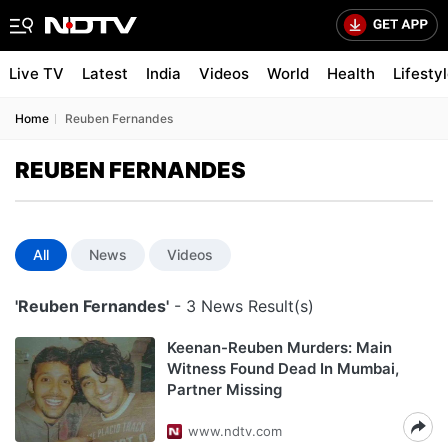
Live TV
Latest
India
Videos
World
Health
Lifesty
Home
Reuben Fernandes
REUBEN FERNANDES
All
News
Videos
'Reuben Fernandes'
- 3 News Result(s)
Keenan-Reuben Murders: Main
Witness Found Dead In Mumbai,
Partner Missing
www.ndtv.com