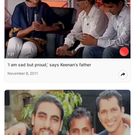
1:21
'I am sad but proud,' says Keenan's father
November 8, 2011