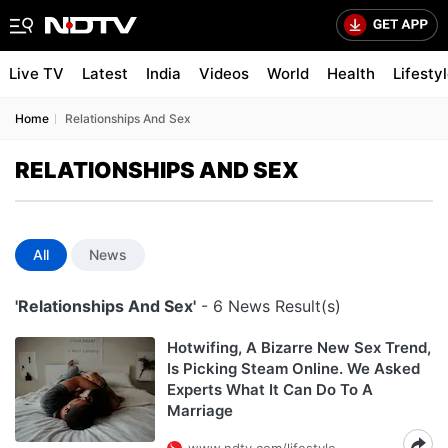
Live TV
Latest
India
Videos
World
Health
Lifesty
Home
Relationships And Sex
RELATIONSHIPS AND SEX
All
News
'Relationships And Sex'
- 6 News Result(s)
Hotwifing, A Bizarre New Sex Trend,
Is Picking Steam Online. We Asked
Experts What It Can Do To A
Marriage