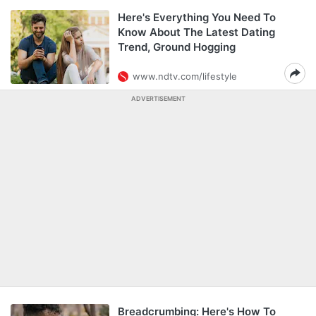
Here's Everything You Need To
Know About The Latest Dating
Trend, Ground Hogging
www.ndtv.com/lifestyle
ADVERTISEMENT
Breadcrumbing: Here's How To