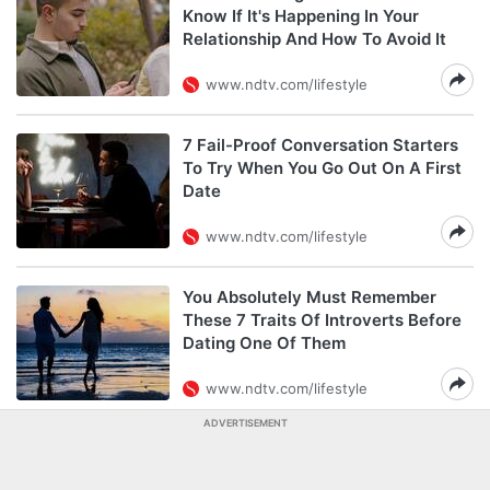
Know If It's Happening In Your
Relationship And How To Avoid It
www.ndtv.com/lifestyle
7 Fail-Proof Conversation Starters
To Try When You Go Out On A First
Date
www.ndtv.com/lifestyle
You Absolutely Must Remember
These 7 Traits Of Introverts Before
Dating One Of Them
www.ndtv.com/lifestyle
ADVERTISEMENT