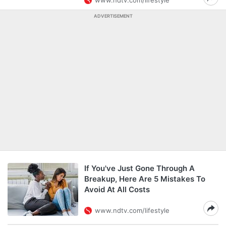
www.ndtv.com/lifestyle
ADVERTISEMENT
If You've Just Gone Through A
Breakup, Here Are 5 Mistakes To
Avoid At All Costs
www.ndtv.com/lifestyle