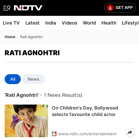
Live TV
Latest
India
Videos
World
Health
Lifesty
Home
Rati Agnohtri
RATI AGNOHTRI
All
News
'Rati Agnohtri'
- 1 News Result(s)
On Children's Day, Bollywood
selects favourite child actor
www.ndtv.com/entertainment