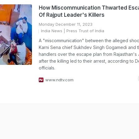
How Miscommunication Thwarted Esc
Of Rajput Leader's Killers
Monday December 11, 2023
India News
| Press Trust of India
A "miscommunication" between the alleged shoo
Karni Sena chief Sukhdev Singh Gogamedi and t
handlers over the escape plan from Rajasthan's 
after the killing led to their arrest, according to D
officials.
www.ndtv.com