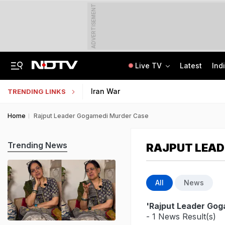
ADVERTISEMENT
Live TV
Latest
Ind
Centre Addresses Funding Bill Concerns, Wants To Pass It Next Week: Sources
Indian Army Cyber Quest 2026: Apply By August 20, Check Competition Format
Iran War
TRENDING LINKS
Home
Rajput Leader Gogamedi Murder Case
Trending News
RAJPUT LEAD
All
News
'Rajput Leader Go
- 1 News Result(s)