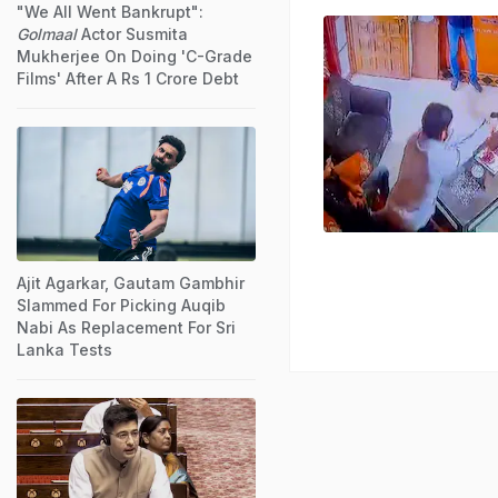
"We All Went Bankrupt":
Golmaal
Actor Susmita
Mukherjee On Doing 'C-Grade
Films' After A Rs 1 Crore Debt
Ajit Agarkar, Gautam Gambhir
Slammed For Picking Auqib
Nabi As Replacement For Sri
Lanka Tests