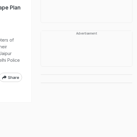
ape Plan
Advertisement
ters of
heir
Jaipur
elhi Police
Share