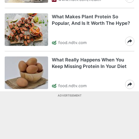
What Makes Plant Protein So
Popular, And Is It Worth The Hype?
food.ndtv.com
What Really Happens When You
Keep Missing Protein In Your Diet
food.ndtv.com
ADVERTISEMENT