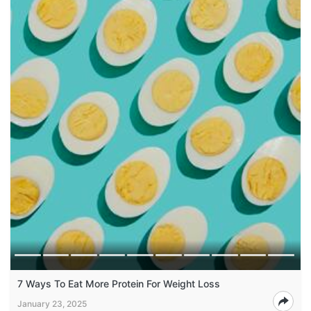
7 Ways To Eat More Protein For Weight Loss
January 23, 2025