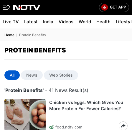
Live TV
Latest
India
Videos
World
Health
Lifesty
Home
Protein Benefits
PROTEIN BENEFITS
All
News
Web Stories
'Protein Benefits'
- 41 News Result(s)
Chicken vs Eggs: Which Gives You
More Protein For Fewer Calories?
food.ndtv.com