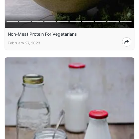
Non-Meat Protein For Vegetarians
February 27, 2023