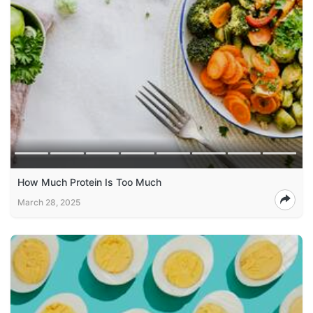
How Much Protein Is Too Much
March 28, 2025