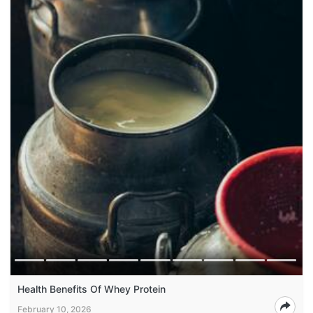
Health Benefits Of Whey Protein
February 10, 2026