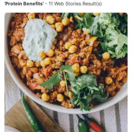
'Protein Benefits'
- 11 Web Stories Result(s)