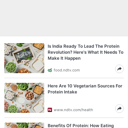
Is India Ready To Lead The Protein
Revolution? Here's What It Needs To
Make It Happen
food.ndtv.com
Here Are 10 Vegetarian Sources For
Protein Intake
www.ndtv.com/health
Benefits Of Protein: How Eating