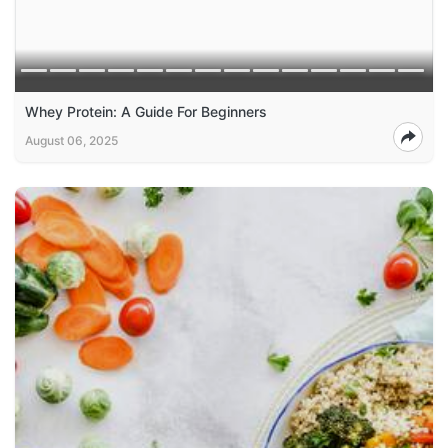
Whey Protein: A Guide For Beginners
August 06, 2025