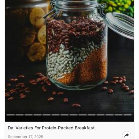
Dal Varieties For Protein-Packed Breakfast
September 17, 2025