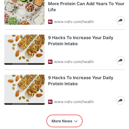
More Protein Can Add Years To Your
Life
www.ndtv.com/health
9 Hacks To Increase Your Daily
Protein Intake
www.ndtv.com/health
9 Hacks To Increase Your Daily
Protein Intake
www.ndtv.com/health
More News