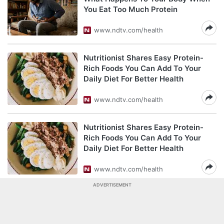
You Eat Too Much Protein
www.ndtv.com/health
Nutritionist Shares Easy Protein-
Rich Foods You Can Add To Your
Daily Diet For Better Health
www.ndtv.com/health
Nutritionist Shares Easy Protein-
Rich Foods You Can Add To Your
Daily Diet For Better Health
www.ndtv.com/health
ADVERTISEMENT