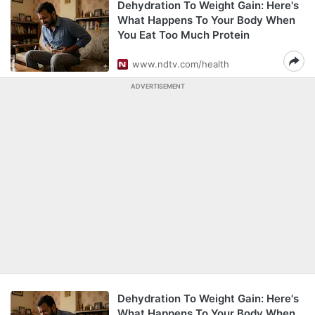
Dehydration To Weight Gain: Here's
What Happens To Your Body When
You Eat Too Much Protein
www.ndtv.com/health
ADVERTISEMENT
Dehydration To Weight Gain: Here's
What Happens To Your Body When