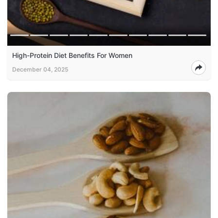
High-Protein Diet Benefits For Women
December 04, 2025