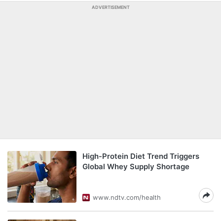
ADVERTISEMENT
High-Protein Diet Trend Triggers
Global Whey Supply Shortage
www.ndtv.com/health