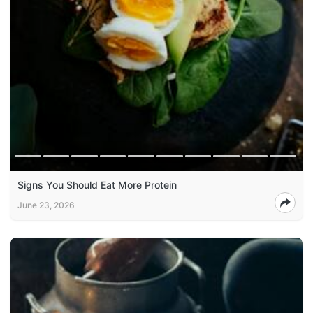
Signs You Should Eat More Protein
June 23, 2026