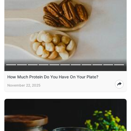
How Much Protein Do You Have On Your Plate?
November 22, 2025