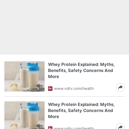
Whey Protein Explained: Myths,
Benefits, Safety Concerns And
More
www.ndtv.com/health
Whey Protein Explained: Myths,
Benefits, Safety Concerns And
More
www.ndtv.com/health