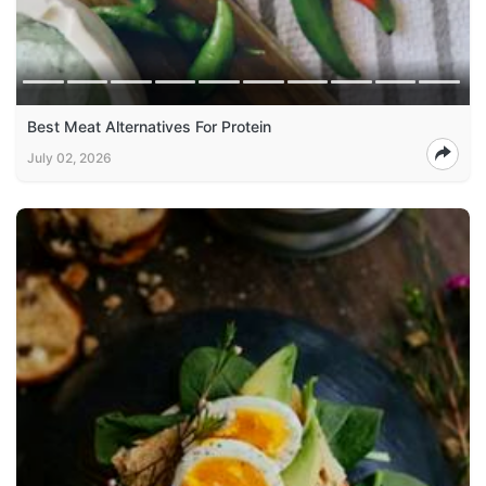
Best Meat Alternatives For Protein
July 02, 2026