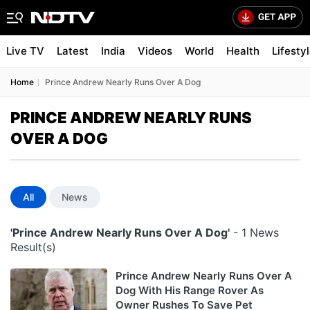
Live TV
Latest
India
Videos
World
Health
Lifesty
Home
Prince Andrew Nearly Runs Over A Dog
PRINCE ANDREW NEARLY RUNS
OVER A DOG
All
News
'Prince Andrew Nearly Runs Over A Dog'
- 1 News
Result(s)
Prince Andrew Nearly Runs Over A
Dog With His Range Rover As
Owner Rushes To Save Pet