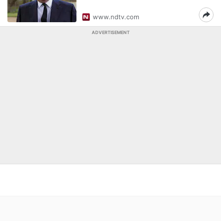
www.ndtv.com
ADVERTISEMENT