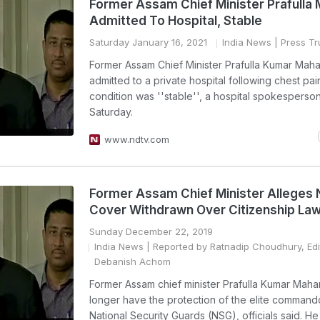
Former Assam Chief Minister Prafulla
Admitted To Hospital, Stable
Saturday January 16, 2021
India News
| Press Tru
Former Assam Chief Minister Prafulla Kumar Mah
admitted to a private hospital following chest pai
condition was ''stable'', a hospital spokesperso
Saturday.
www.ndtv.com
Former Assam Chief Minister Alleges
Cover Withdrawn Over Citizenship Law
Sunday December 22, 2019
India News
| Reported by Ratnadip Choudhury, Edi
Debanish Achom
Former Assam chief minister Prafulla Kumar Mahan
longer have the protection of the elite command
National Security Guards (NSG), officials said. H