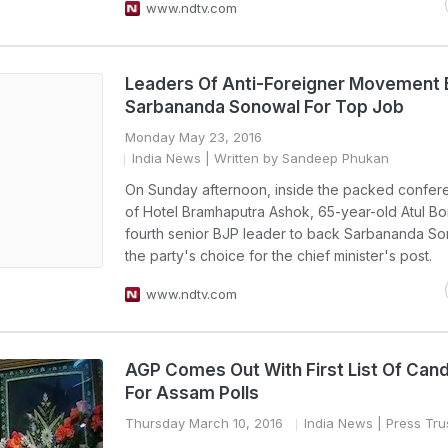
www.ndtv.com
Leaders Of Anti-Foreigner Movement
Sarbananda Sonowal For Top Job
Monday May 23, 2016
India News
| Written by Sandeep Phukan
On Sunday afternoon, inside the packed confe
of Hotel Bramhaputra Ashok, 65-year-old Atul Bo
fourth senior BJP leader to back Sarbananda So
the party's choice for the chief minister's post.
www.ndtv.com
AGP Comes Out With First List Of Can
For Assam Polls
Thursday March 10, 2016
India News
| Press Trus