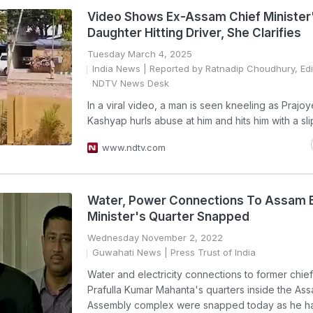
Video Shows Ex-Assam Chief Minister
Daughter Hitting Driver, She Clarifies
Tuesday March 4, 2025
India News
| Reported by Ratnadip Choudhury, Edi
NDTV News Desk
In a viral video, a man is seen kneeling as Prajo
Kashyap hurls abuse at him and hits him with a sli
www.ndtv.com
Water, Power Connections To Assam 
Minister's Quarter Snapped
Wednesday November 2, 2022
Guwahati News
| Press Trust of India
Water and electricity connections to former chief
Prafulla Kumar Mahanta's quarters inside the As
Assembly complex were snapped today as he ha