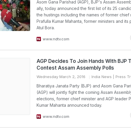
Asom Gana Parishad (AGP), BJP's Assam Assembl
ally, today announced the first list of its 25 candi
the hustings including the names of former chief 
Prafulla Kumar Mahanta, former ministers and its 
Atul Bora.
www.ndtv.com
AGP Decides To Join Hands With BJP 
Contest Assam Assembly Polls
Wednesday March 2, 2016
India News
| Press Tr
Bharatiya Janata Party (BJP) and Asom Gana Par
(AGP) will jointly fight the coming Assam Assembl
elections, former chief minister and AGP leader P
Kumar Mahanta announced today.
www.ndtv.com