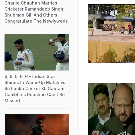
Charlie Chauhan Marries
Cricketer Ramandeep Singh,
Shubman Gill And Others
Congratulate The Newlyweds
6, 6, 0, 6, 6 - Indian Star
Shines In Warm-Up Match vs
Sri Lanka Cricket XI. Gautam
Gambhir's Reaction Can't Be
Missed