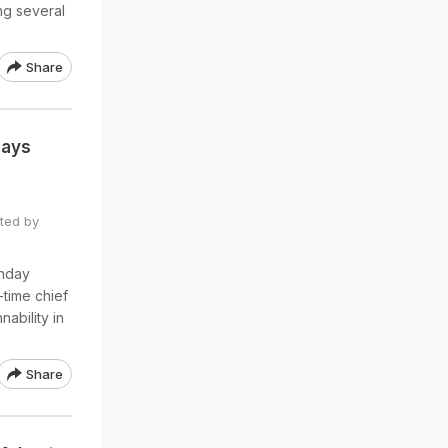
ng several
Share
Says
ted by
unday
-time chief
ability in
Share