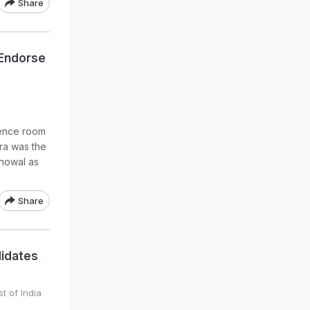
Share
 Endorse
rence room
ra was the
nowal as
Share
didates
t of India