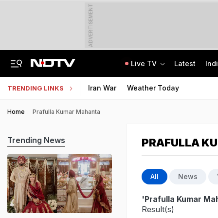
ADVERTISEMENT
Live TV
Latest
Ind
US Veep JD Vance Dials PM Modi, He Congratulates Usha Vance On Birth Of Son
CLAT 2027 Registration Underway: Check Question Paper Format, Syllabus
Iran War
Weather Today
TRENDING LINKS
Home
Prafulla Kumar Mahanta
Trending News
PRAFULLA K
All
News
'Prafulla Kumar Ma
Result(s)