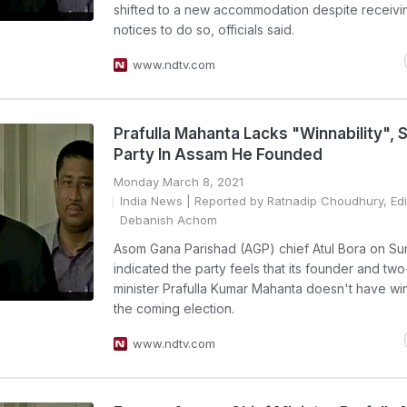
shifted to a new accommodation despite receivi
notices to do so, officials said.
www.ndtv.com
Prafulla Mahanta Lacks "Winnability", 
Party In Assam He Founded
Monday March 8, 2021
India News
| Reported by Ratnadip Choudhury, Edi
Debanish Achom
Asom Gana Parishad (AGP) chief Atul Bora on S
indicated the party feels that its founder and two
minister Prafulla Kumar Mahanta doesn't have winn
the coming election.
www.ndtv.com