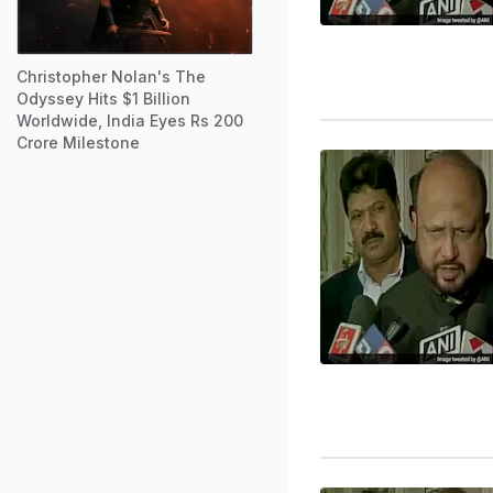
Christopher Nolan's The
Odyssey Hits $1 Billion
Worldwide, India Eyes Rs 200
Crore Milestone