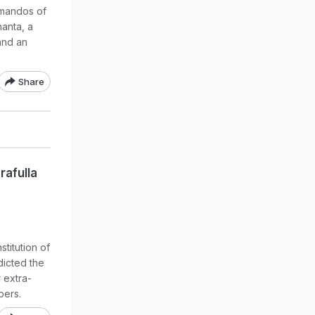
mmandos of
anta, a
and an
Share
rafulla
titution of
dicted the
 extra-
bers.