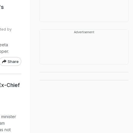
's
ted by
Advertisement
yeeta
pper.
Share
Ex-Chief
 minister
sam
s not