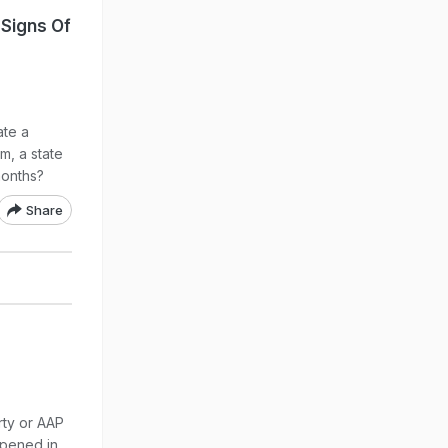
Signs Of
ate a
m, a state
months?
Share
rty or AAP
ppened in