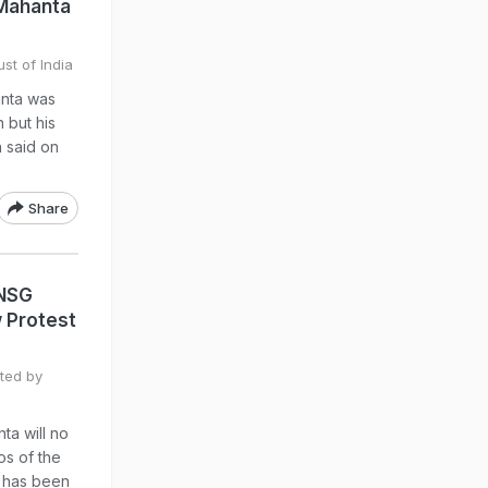
 Mahanta
st of India
anta was
n but his
n said on
Share
 NSG
 Protest
ted by
ta will no
os of the
e has been