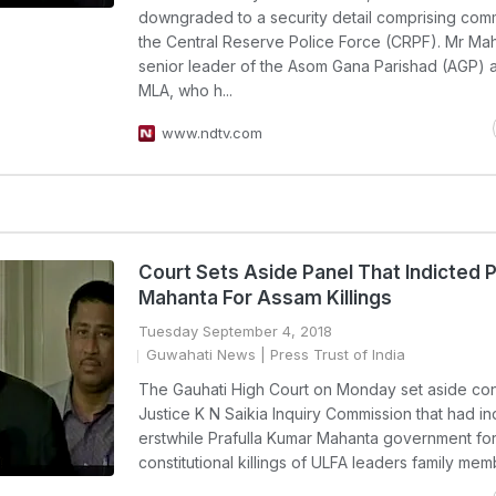
downgraded to a security detail comprising co
the Central Reserve Police Force (CRPF). Mr Mah
senior leader of the Asom Gana Parishad (AGP) 
MLA, who h...
www.ndtv.com
Court Sets Aside Panel That Indicted P
Mahanta For Assam Killings
Tuesday September 4, 2018
Guwahati News
| Press Trust of India
The Gauhati High Court on Monday set aside cons
Justice K N Saikia Inquiry Commission that had in
erstwhile Prafulla Kumar Mahanta government for
constitutional killings of ULFA leaders family mem