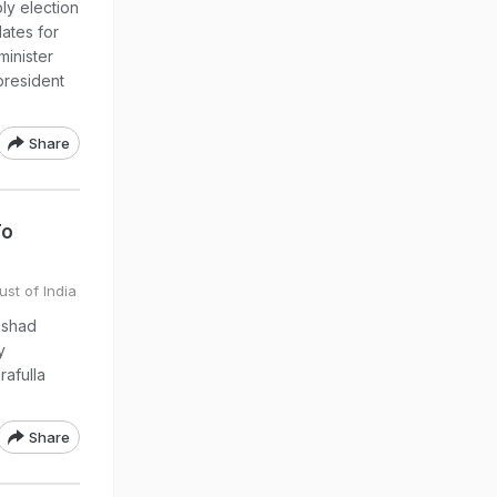
y election
dates for
minister
president
Share
To
ust of India
ishad
y
rafulla
Share