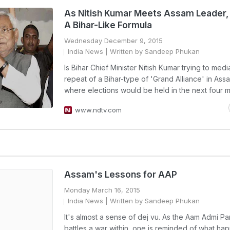
As Nitish Kumar Meets Assam Leader, 
A Bihar-Like Formula
Wednesday December 9, 2015
India News
| Written by Sandeep Phukan
Is Bihar Chief Minister Nitish Kumar trying to medi
repeat of a Bihar-type of 'Grand Alliance' in Assa
where elections would be held in the next four 
www.ndtv.com
Assam's Lessons for AAP
Monday March 16, 2015
India News
| Written by Sandeep Phukan
It's almost a sense of dej vu. As the Aam Admi Pa
battles a war within, one is reminded of what ha