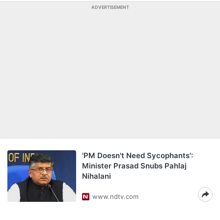
ADVERTISEMENT
'PM Doesn't Need Sycophants':
Minister Prasad Snubs Pahlaj
Nihalani
www.ndtv.com