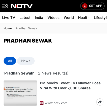
Live TV
Latest
India
Videos
World
Health
Lifesty
Home
Pradhan Sewak
PRADHAN SEWAK
All
News
'Pradhan Sewak'
- 2 News Result(s)
PM Modi's Tweet To Follower Goes
Viral With Over 7,000 Shares
www.ndtv.com