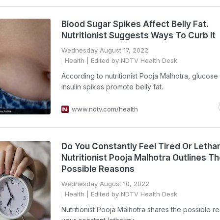
Blood Sugar Spikes Affect Belly Fat.
Nutritionist Suggests Ways To Curb It
Wednesday August 17, 2022
Health
| Edited by NDTV Health Desk
According to nutritionist Pooja Malhotra, glucose
insulin spikes promote belly fat.
www.ndtv.com/health
Do You Constantly Feel Tired Or Letha
Nutritionist Pooja Malhotra Outlines T
Possible Reasons
Wednesday August 10, 2022
Health
| Edited by NDTV Health Desk
Nutritionist Pooja Malhotra shares the possible r