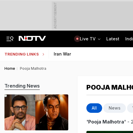
ADVERTISEMENT
Live TV
Latest
Ind
"If Mediation Fails...": Supreme Court In Sunjay Kapur Family Trust Row
Indonesia Partners With IIT Madras For Strategic Research And Innovation
Iran War
TRENDING LINKS
Home
Pooja Malhotra
Trending News
POOJA MALH
All
News
'Pooja Malhotra'
- 