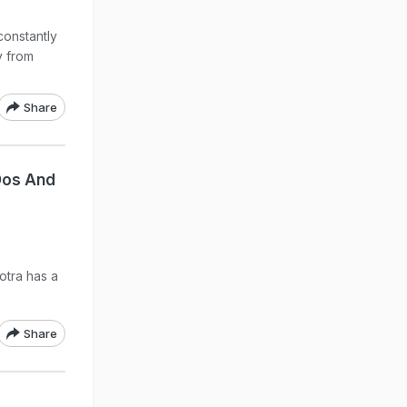
constantly
y from
Share
Dos And
otra has a
Share