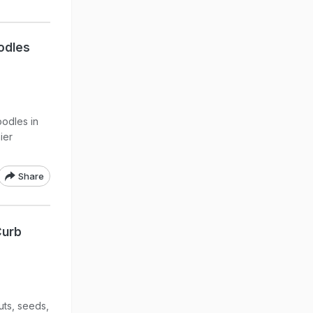
oodles
oodles in
ier
Share
Curb
uts, seeds,