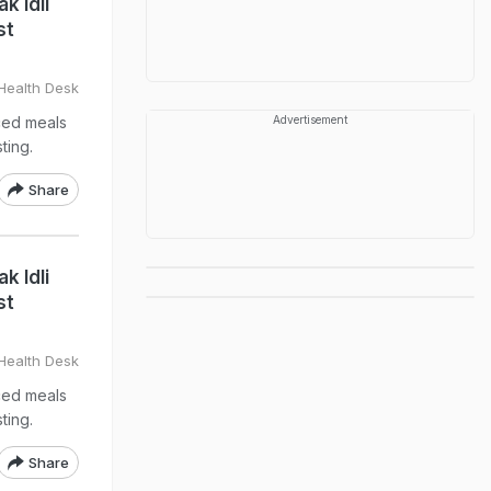
k Idli
st
Health Desk
nced meals
Advertisement
ting.
Share
k Idli
st
Health Desk
nced meals
ting.
Share