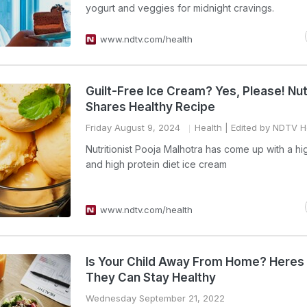
yogurt and veggies for midnight cravings.
www.ndtv.com/health
Guilt-Free Ice Cream? Yes, Please! Nutr
Shares Healthy Recipe
Friday August 9, 2024
Health
| Edited by NDTV H
Nutritionist Pooja Malhotra has come up with a hi
and high protein diet ice cream
www.ndtv.com/health
Is Your Child Away From Home? Here
They Can Stay Healthy
Wednesday September 21, 2022