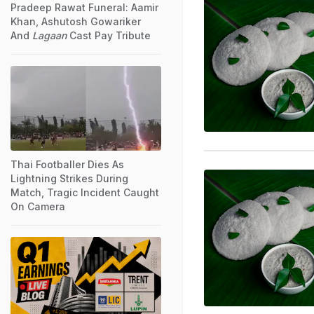
Pradeep Rawat Funeral: Aamir
Khan, Ashutosh Gowariker
And
Lagaan
Cast Pay Tribute
Thai Footballer Dies As
Lightning Strikes During
Match, Tragic Incident Caught
On Camera