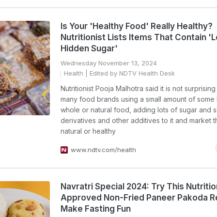
Is Your 'Healthy Food' Really Healthy?
Nutritionist Lists Items That Contain '
Hidden Sugar'
Wednesday November 13, 2024
Health
| Edited by NDTV Health Desk
Nutritionist Pooja Malhotra said it is not surprisin
many food brands using a small amount of some 
whole or natural food, adding lots of sugar and 
derivatives and other additives to it and market 
natural or healthy
www.ndtv.com/health
Navratri Special 2024: Try This Nutritio
Approved Non-Fried Paneer Pakoda R
Make Fasting Fun