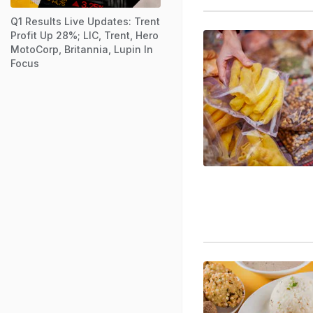
Q1 Results Live Updates: Trent
Profit Up 28%; LIC, Trent, Hero
MotoCorp, Britannia, Lupin In
Focus