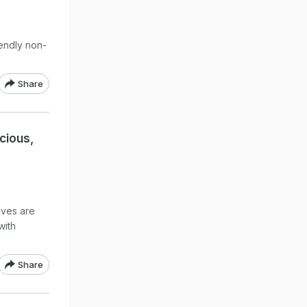
iendly non-
Share
icious,
aves are
with
Share