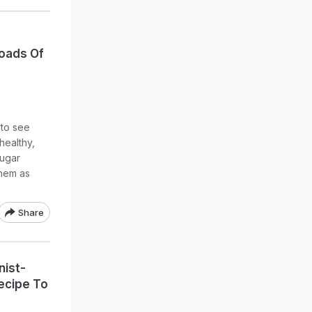
Loads Of
g to see
healthy,
sugar
them as
Share
nist-
ecipe To