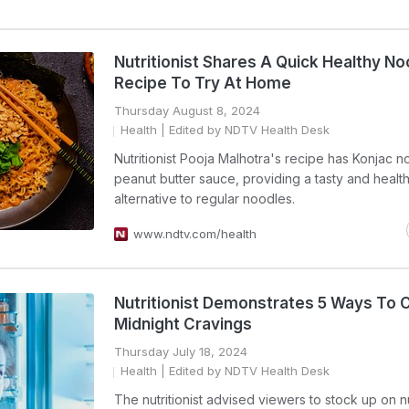
Nutritionist Shares A Quick Healthy N
Recipe To Try At Home
Thursday August 8, 2024
Health
| Edited by NDTV Health Desk
Nutritionist Pooja Malhotra's recipe has Konjac n
peanut butter sauce, providing a tasty and health
alternative to regular noodles.
www.ndtv.com/health
Nutritionist Demonstrates 5 Ways To 
Midnight Cravings
Thursday July 18, 2024
Health
| Edited by NDTV Health Desk
The nutritionist advised viewers to stock up on n