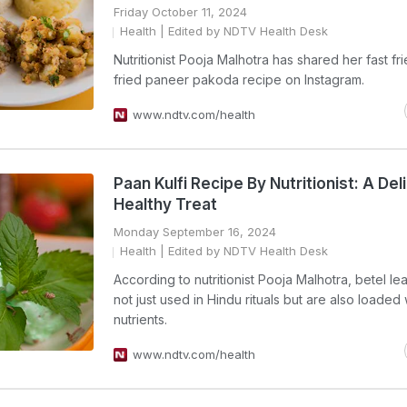
Friday October 11, 2024
Health
| Edited by NDTV Health Desk
Nutritionist Pooja Malhotra has shared her fast fr
fried paneer pakoda recipe on Instagram.
www.ndtv.com/health
Paan Kulfi Recipe By Nutritionist: A Del
Healthy Treat
Monday September 16, 2024
Health
| Edited by NDTV Health Desk
According to nutritionist Pooja Malhotra, betel le
not just used in Hindu rituals but are also loaded 
nutrients.
www.ndtv.com/health