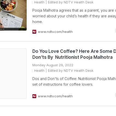
Health
| Edited by NDTV Health Desk
Pooja Malhotra agrees that as a parent, you are 
worried about your child’s health if they are awa
home.
www.ndtv.com/health
Do You Love Coffee? Here Are Some 
Don’ts By Nutritionist Pooja Malhotra
Monday August 29, 2022
Health
| Edited by NDTV Health Desk
Dos and Don'ts of Coffee: Nutritionist Pooja Malh
set of instructions for coffee lovers.
www.ndtv.com/health