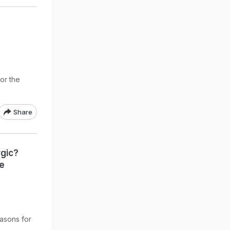
 or the
Share
rgic?
he
easons for