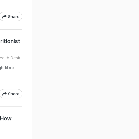
Share
itionist
ealth Desk
gh fibre
Share
s How