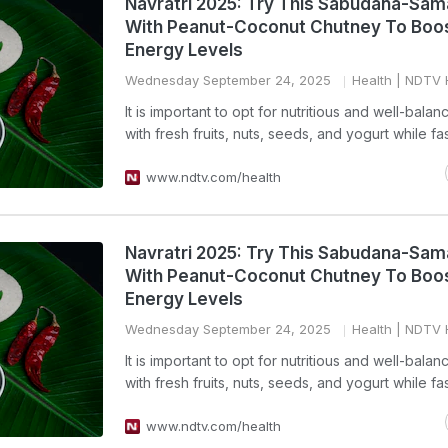
Navratri 2025: Try This Sabudana-Sama
With Peanut-Coconut Chutney To Boo
Energy Levels
Wednesday September 24, 2025
Health
| NDTV 
It is important to opt for nutritious and well-bala
with fresh fruits, nuts, seeds, and yogurt while fas
www.ndtv.com/health
Navratri 2025: Try This Sabudana-Sama
With Peanut-Coconut Chutney To Boo
Energy Levels
Wednesday September 24, 2025
Health
| NDTV 
It is important to opt for nutritious and well-bala
with fresh fruits, nuts, seeds, and yogurt while fas
www.ndtv.com/health