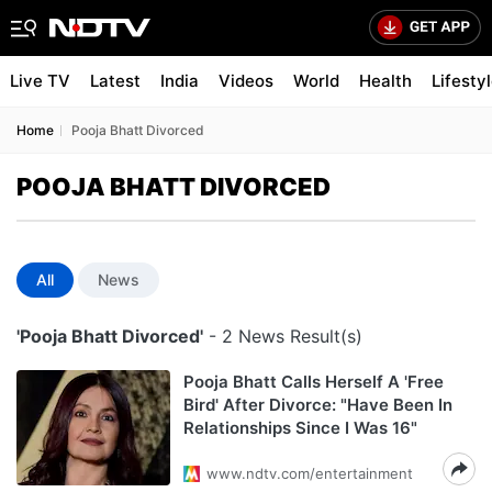
Live TV
Latest
India
Videos
World
Health
Lifesty
Home
Pooja Bhatt Divorced
POOJA BHATT DIVORCED
All
News
'Pooja Bhatt Divorced'
- 2 News Result(s)
Pooja Bhatt Calls Herself A 'Free
Bird' After Divorce: "Have Been In
Relationships Since I Was 16"
www.ndtv.com/entertainment