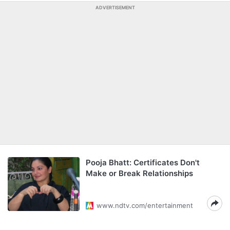
ADVERTISEMENT
Pooja Bhatt: Certificates Don't
Make or Break Relationships
www.ndtv.com/entertainment