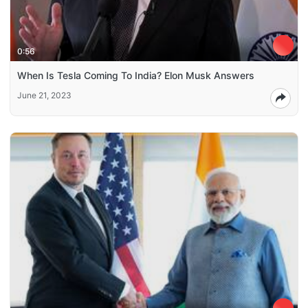
0:56
When Is Tesla Coming To India? Elon Musk Answers
June 21, 2023