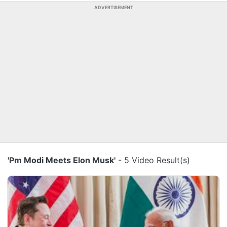
ADVERTISEMENT
'Pm Modi Meets Elon Musk'
- 5 Video Result(s)