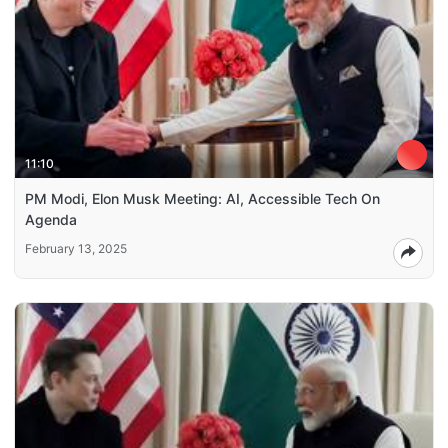
11:10
PM Modi, Elon Musk Meeting: AI, Accessible Tech On
Agenda
February 13, 2025