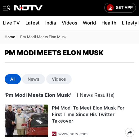
Live TV
Latest
India
Videos
World
Health
Lifesty
Home
Pm Modi Meets Elon Musk
PM MODI MEETS ELON MUSK
All
News
Videos
'Pm Modi Meets Elon Musk'
- 1 News Result(s)
PM Modi To Meet Elon Musk For
First Time Since His Twitter
Takeover
www.ndtv.com