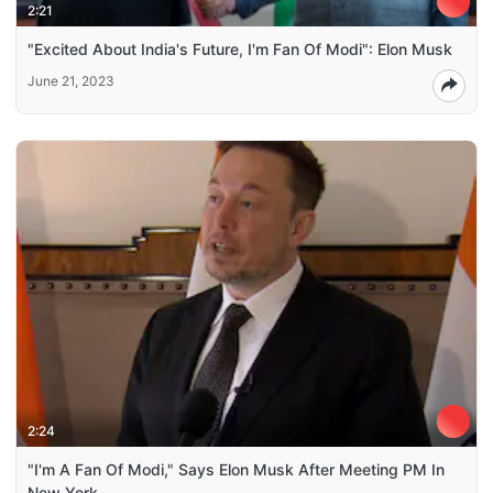
2:21
"Excited About India's Future, I'm Fan Of Modi": Elon Musk
June 21, 2023
2:24
"I'm A Fan Of Modi," Says Elon Musk After Meeting PM In
New York