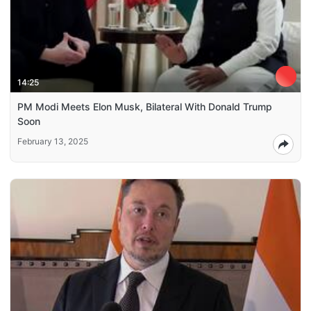
14:25
PM Modi Meets Elon Musk, Bilateral With Donald Trump
Soon
February 13, 2025