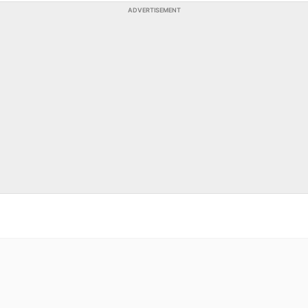
ADVERTISEMENT