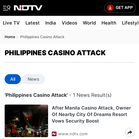
Live TV
Latest
India
Videos
World
Health
Lifesty
Home
Philippines Casino Attack
PHILIPPINES CASINO ATTACK
All
News
'Philippines Casino Attack'
- 1 News Result(s)
After Manila Casino Attack, Owner
Of Nearby City Of Dreams Resort
Vows Security Boost
www.ndtv.com