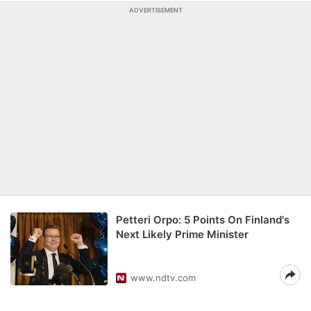
ADVERTISEMENT
Petteri Orpo: 5 Points On Finland's
Next Likely Prime Minister
www.ndtv.com