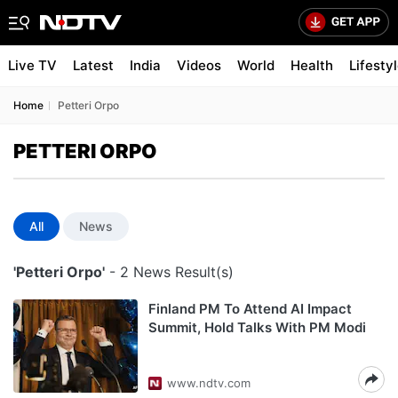
Live TV
Latest
India
Videos
World
Health
Lifesty
Home
Petteri Orpo
PETTERI ORPO
All
News
'Petteri Orpo'
- 2 News Result(s)
Finland PM To Attend AI Impact
Summit, Hold Talks With PM Modi
www.ndtv.com