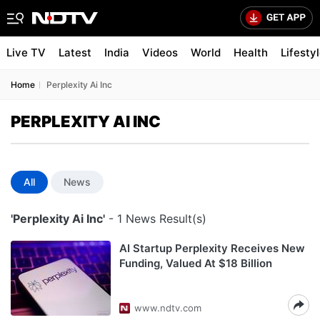
Live TV
Latest
India
Videos
World
Health
Lifesty
Home
Perplexity Ai Inc
PERPLEXITY AI INC
All
News
'Perplexity Ai Inc'
- 1 News Result(s)
AI Startup Perplexity Receives New
Funding, Valued At $18 Billion
www.ndtv.com