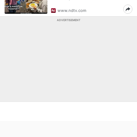
www.ndtv.com
ADVERTISEMENT