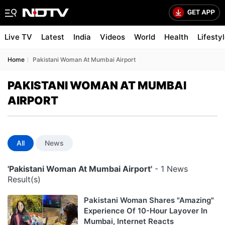
Live TV
Latest
India
Videos
World
Health
Lifesty
Home
Pakistani Woman At Mumbai Airport
PAKISTANI WOMAN AT MUMBAI
AIRPORT
All
News
'Pakistani Woman At Mumbai Airport'
- 1 News
Result(s)
Pakistani Woman Shares "Amazing"
Experience Of 10-Hour Layover In
Mumbai, Internet Reacts