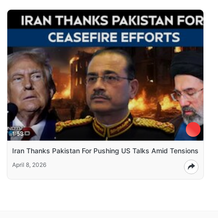
1:53
Iran Thanks Pakistan For Pushing US Talks Amid Tensions
April 8, 2026