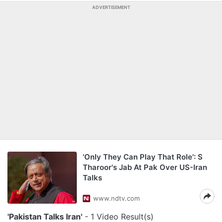
ADVERTISEMENT
'Only They Can Play That Role': S
Tharoor's Jab At Pak Over US-Iran
Talks
www.ndtv.com
'Pakistan Talks Iran'
- 1 Video Result(s)