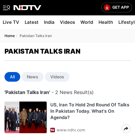
Live TV
Latest
India
Videos
World
Health
Lifesty
Home
Pakistan Talks Iran
PAKISTAN TALKS IRAN
All
News
Videos
'Pakistan Talks Iran'
- 2 News Result(s)
US, Iran To Hold 2nd Round Of Talks
In Pakistan Today. What's On
Agenda?
www.ndtv.com