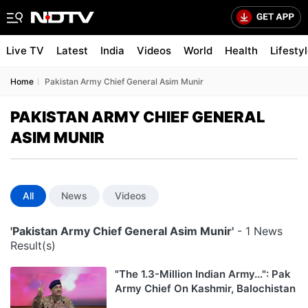
Live TV
Latest
India
Videos
World
Health
Lifesty
Home
Pakistan Army Chief General Asim Munir
PAKISTAN ARMY CHIEF GENERAL
ASIM MUNIR
All
News
Videos
'Pakistan Army Chief General Asim Munir'
- 1 News
Result(s)
"The 1.3-Million Indian Army...": Pak
Army Chief On Kashmir, Balochistan