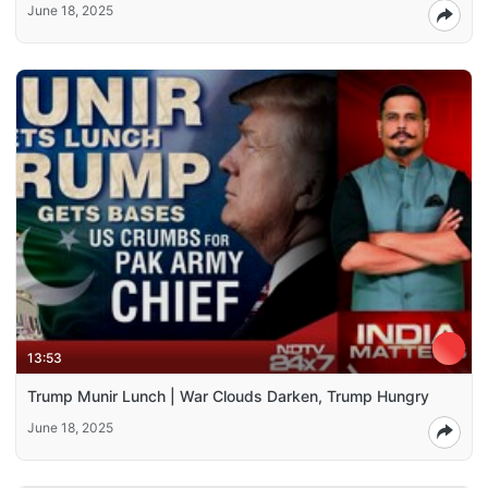
June 18, 2025
13:53
Trump Munir Lunch | War Clouds Darken, Trump Hungry
June 18, 2025