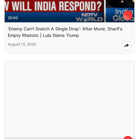
25:00
'Enemy Can't Snatch A Single Drop': After Munir, Sharif's
Empty Rhetoric | Lula Slams Trump
August 13, 2025