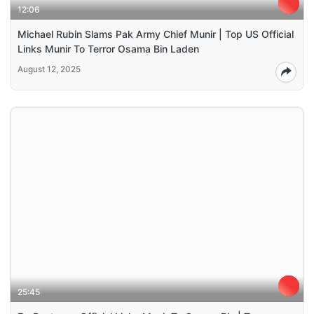
12:06
Michael Rubin Slams Pak Army Chief Munir | Top US Official
Links Munir To Terror Osama Bin Laden
August 12, 2025
25:45