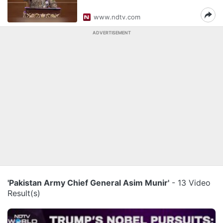
www.ndtv.com
ADVERTISEMENT
'Pakistan Army Chief General Asim Munir'
- 13 Video
Result(s)