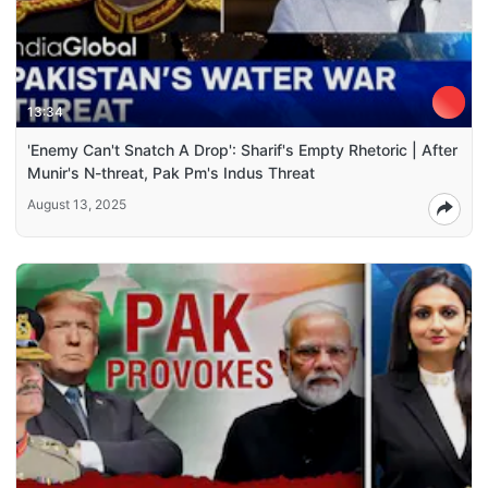
13:34
'Enemy Can't Snatch A Drop': Sharif's Empty Rhetoric | After
Munir's N-threat, Pak Pm's Indus Threat
August 13, 2025