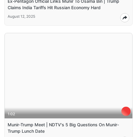
Ex-Pentagon Official Links Munir To Osama Bin | Trump
Claims India Tariffs Hit Russian Economy Hard
August 12, 2025
1:02
Munir-Trump Meet | NDTV's 5 Big Questions On Munir-
Trump Lunch Date