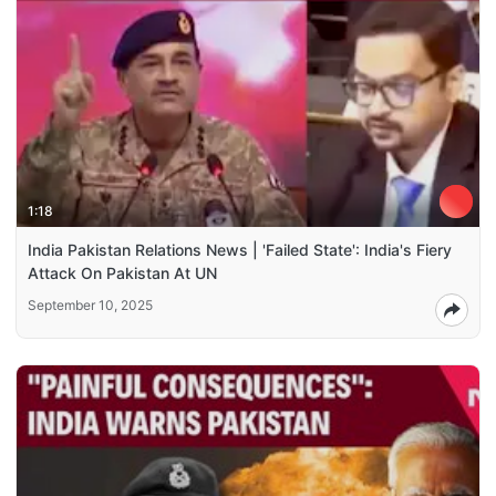
1:18
India Pakistan Relations News | 'Failed State': India's Fiery
Attack On Pakistan At UN
September 10, 2025