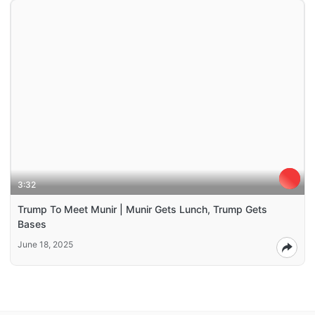
3:32
Trump To Meet Munir | Munir Gets Lunch, Trump Gets
Bases
June 18, 2025