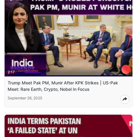
2:17
Trump Meet Pak PM, Munir After KPK Strikes | US-Pak
Meet: Rare Earth, Crypto, Nobel In Focus
September 26, 2025