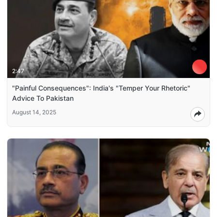
2:47
"Painful Consequences": India's "Temper Your Rhetoric"
Advice To Pakistan
August 14, 2025