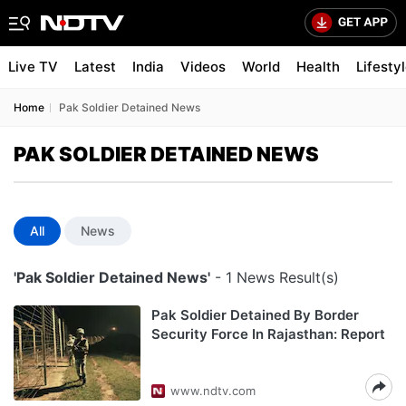
Live TV
Latest
India
Videos
World
Health
Lifesty
Home
Pak Soldier Detained News
PAK SOLDIER DETAINED NEWS
All
News
'Pak Soldier Detained News'
- 1 News Result(s)
Pak Soldier Detained By Border
Security Force In Rajasthan: Report
www.ndtv.com