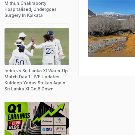
Mithun Chakraborty
Hospitalised, Undergoes
Surgery In Kolkata
India vs Sri Lanka XI Warm-Up
Match Day 1 LIVE Updates:
Kuldeep Yadav Strikes Again,
Sri Lanka XI Go 6 Down