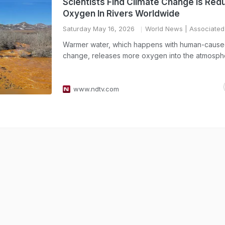
Scientists Find Climate Change Is Red
Oxygen In Rivers Worldwide
Saturday May 16, 2026
World News
| Associated
Warmer water, which happens with human-cause
change, releases more oxygen into the atmosph
www.ndtv.com