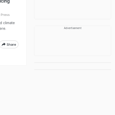
ucing
 Press
d climate
ere.
Advertisement
Share