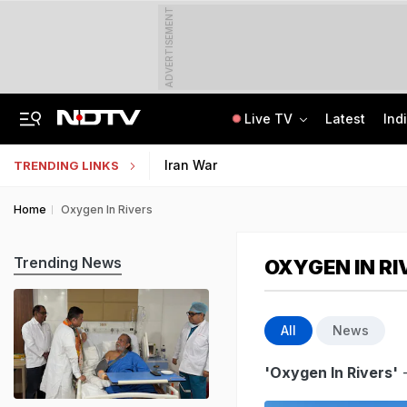
ADVERTISEMENT
Live TV
Latest
Ind
India Seeing More AI-Linked Hires Than Layoffs, Says Nomura Report
Uttar Pradesh TET Result 2026 Out Soon: Check Expected Release Date
Iran War
TRENDING LINKS
Home
Oxygen In Rivers
Trending News
OXYGEN IN RI
All
News
'Oxygen In Rivers'
-