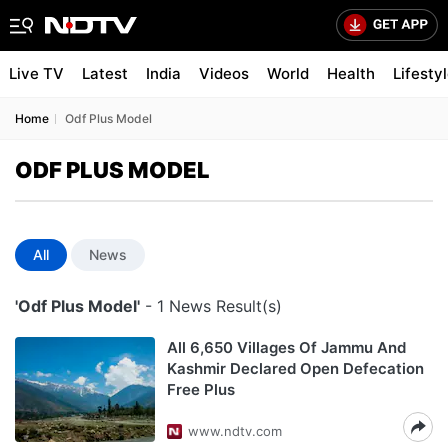
Live TV
Latest
India
Videos
World
Health
Lifesty
Home
Odf Plus Model
ODF PLUS MODEL
All
News
'Odf Plus Model'
- 1 News Result(s)
All 6,650 Villages Of Jammu And
Kashmir Declared Open Defecation
Free Plus
www.ndtv.com