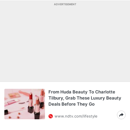
ADVERTISEMENT
From Huda Beauty To Charlotte
Tilbury, Grab These Luxury Beauty
Deals Before They Go
www.ndtv.com/lifestyle