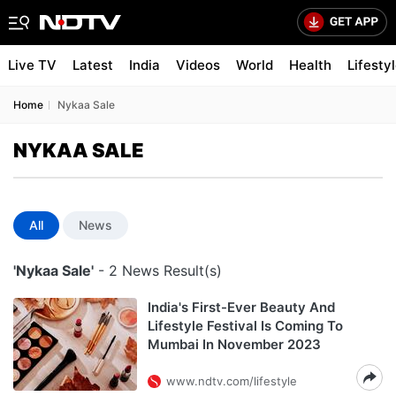
Live TV
Latest
India
Videos
World
Health
Lifesty
Home
Nykaa Sale
NYKAA SALE
All
News
'Nykaa Sale'
- 2 News Result(s)
India's First-Ever Beauty And
Lifestyle Festival Is Coming To
Mumbai In November 2023
www.ndtv.com/lifestyle