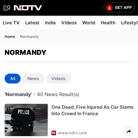
Live TV
Latest
India
Videos
World
Health
Lifesty
Home
Normandy
NORMANDY
All
News
Videos
'Normandy'
- 40 News Result(s)
One Dead, Five Injured As Car Slams
Into Crowd In France
www.ndtv.com