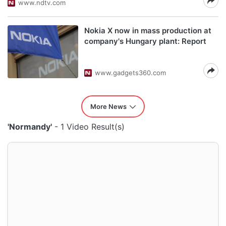
www.ndtv.com
Nokia X now in mass production at
company's Hungary plant: Report
www.gadgets360.com
More News
'Normandy'
- 1 Video Result(s)