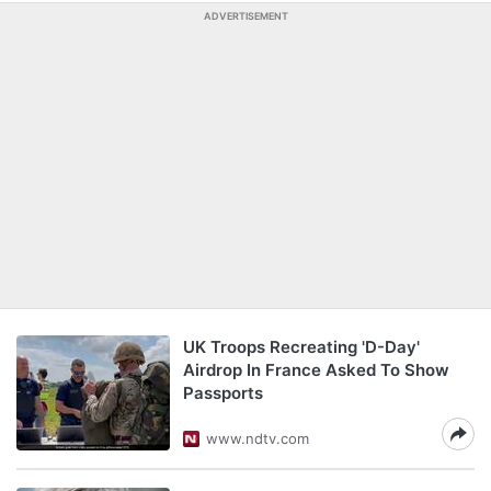
ADVERTISEMENT
UK Troops Recreating 'D-Day'
Airdrop In France Asked To Show
Passports
www.ndtv.com