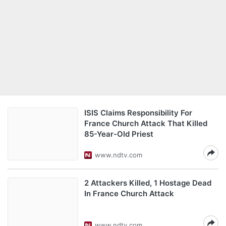
ISIS Claims Responsibility For
France Church Attack That Killed
85-Year-Old Priest
www.ndtv.com
2 Attackers Killed, 1 Hostage Dead
In France Church Attack
www.ndtv.com