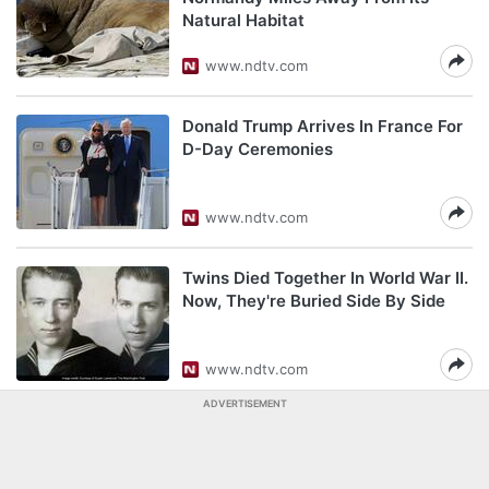
Natural Habitat
www.ndtv.com
Donald Trump Arrives In France For
D-Day Ceremonies
www.ndtv.com
Twins Died Together In World War II.
Now, They're Buried Side By Side
www.ndtv.com
ADVERTISEMENT