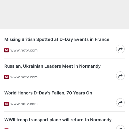
Missing British Spotted at D-Day Events in France
www.ndtv.com
Russian, Ukrainian Leaders Meet in Normandy
www.ndtv.com
World Honors D-Day's Fallen, 70 Years On
www.ndtv.com
WWII troop transport plane will return to Normandy