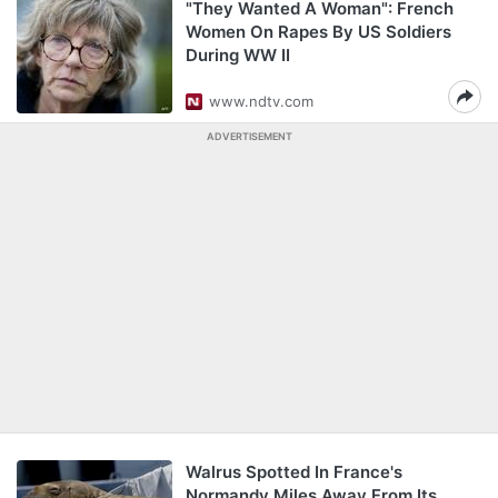
"They Wanted A Woman": French
Women On Rapes By US Soldiers
During WW II
www.ndtv.com
ADVERTISEMENT
Walrus Spotted In France's
Normandy Miles Away From Its