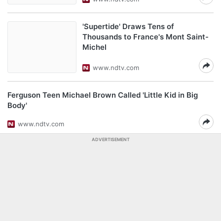
'Supertide' Draws Tens of
Thousands to France's Mont Saint-
Michel
www.ndtv.com
Ferguson Teen Michael Brown Called 'Little Kid in Big
Body'
www.ndtv.com
ADVERTISEMENT