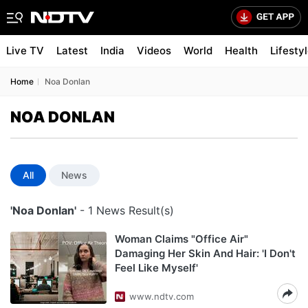
Live TV
Latest
India
Videos
World
Health
Lifesty
Home
Noa Donlan
NOA DONLAN
All
News
'Noa Donlan'
- 1 News Result(s)
Woman Claims "Office Air"
Damaging Her Skin And Hair: 'I Don't
Feel Like Myself'
www.ndtv.com