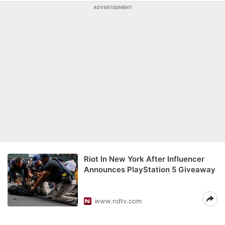
ADVERTISEMENT
Riot In New York After Influencer
Announces PlayStation 5 Giveaway
www.ndtv.com