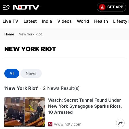
Live TV
Latest
India
Videos
World
Health
Lifesty
Home
New York Riot
NEW YORK RIOT
All
News
'New York Riot'
- 2 News Result(s)
Watch: Secret Tunnel Found Under
New York Synagogue Sparks Riots,
10 Arrested
www.ndtv.com