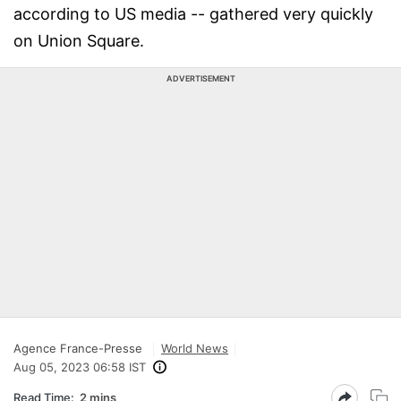
according to US media -- gathered very quickly
on Union Square.
ADVERTISEMENT
Agence France-Presse
World News
Aug 05, 2023 06:58 IST
Read Time:
2 mins