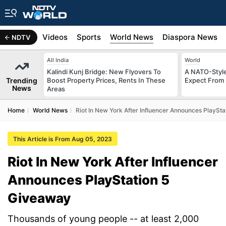
s
Africa
Videos
Sports
World News
Diaspora News
NDTV
All India
World
Kalindi Kunj Bridge: New Flyovers To
A NATO-Style
Trending
Boost Property Prices, Rents In These
Expect From 
News
Areas
Home
World News
Riot In New York After Influencer Announces PlaySt
This Article is From Aug 05, 2023
Riot In New York After Influencer
Announces PlayStation 5
Giveaway
Thousands of young people -- at least 2,000