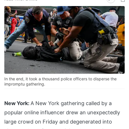
In the end, it took a thousand police officers to disperse the
impromptu gathering.
New York:
A New York gathering called by a
popular online influencer drew an unexpectedly
large crowd on Friday and degenerated into