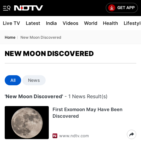
Live TV
Latest
India
Videos
World
Health
Lifesty
Home
New Moon Discovered
NEW MOON DISCOVERED
All
News
'New Moon Discovered'
- 1 News Result(s)
First Exomoon May Have Been
Discovered
www.ndtv.com