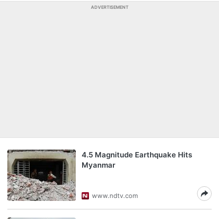
ADVERTISEMENT
4.5 Magnitude Earthquake Hits
Myanmar
www.ndtv.com