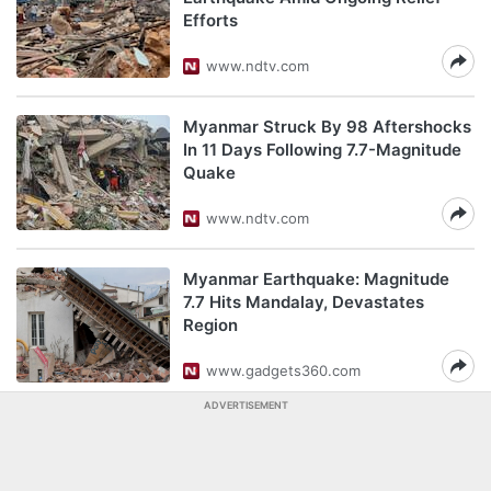
Efforts
www.ndtv.com
Myanmar Struck By 98 Aftershocks
In 11 Days Following 7.7-Magnitude
Quake
www.ndtv.com
Myanmar Earthquake: Magnitude
7.7 Hits Mandalay, Devastates
Region
www.gadgets360.com
ADVERTISEMENT