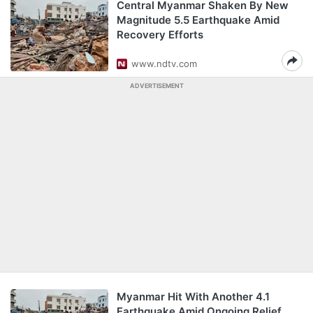
Central Myanmar Shaken By New
Magnitude 5.5 Earthquake Amid
Recovery Efforts
www.ndtv.com
ADVERTISEMENT
Myanmar Hit With Another 4.1
Earthquake Amid Ongoing Relief