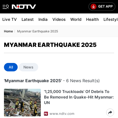
Live TV
Latest
India
Videos
World
Health
Lifesty
Home
Myanmar Earthquake 2025
MYANMAR EARTHQUAKE 2025
All
News
'Myanmar Earthquake 2025'
- 6 News Result(s)
'1,25,000 Truckloads' Of Debris To
Be Removed In Quake-Hit Myanmar:
UN
www.ndtv.com