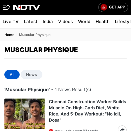
Live TV
Latest
India
Videos
World
Health
Lifesty
Home
Muscular Physique
MUSCULAR PHYSIQUE
All
News
'Muscular Physique'
- 1 News Result(s)
Chennai Construction Worker Builds
Muscle On High-Carb Diet, White
Rice, And 5-Day Workout: "No Idli,
Dosa"