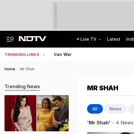
ADVERTISEMENT
Live TV
Latest
Ind
"For Cheap Publicity": Supreme Court On Petition In Justice Yashwant Varma Row
Jharkhand Students' Protest Live: Students March Towards State Assembly
Iran War
TRENDING LINKS
Home
Mr Shah
Trending News
MR SHAH
All
News
'Mr Shah'
- 4 News 