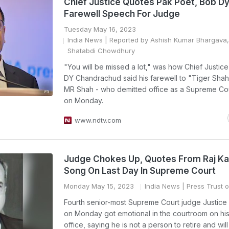
Chief Justice Quotes Pak Poet, Bob Dy
Farewell Speech For Judge
Tuesday May 16, 2023
India News
| Reported by Ashish Kumar Bhargava,
Shatabdi Chowdhury
"You will be missed a lot," was how Chief Justice
DY Chandrachud said his farewell to "Tiger Shah
MR Shah - who demitted office as a Supreme Co
on Monday.
www.ndtv.com
Judge Chokes Up, Quotes From Raj K
Song On Last Day In Supreme Court
Monday May 15, 2023
India News
| Press Trust o
Fourth senior-most Supreme Court judge Justic
on Monday got emotional in the courtroom on his 
office, saying he is not a person to retire and will 