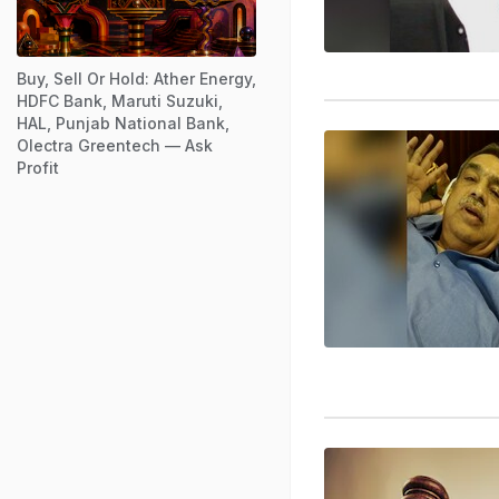
Buy, Sell Or Hold: Ather Energy,
HDFC Bank, Maruti Suzuki,
HAL, Punjab National Bank,
Olectra Greentech — Ask
Profit