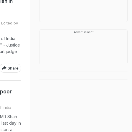
lan In
 Edited by
Advertisement
 of India
" - Justice
urt judge
Share
apoor
f India
e MR Shah
last day in
start a