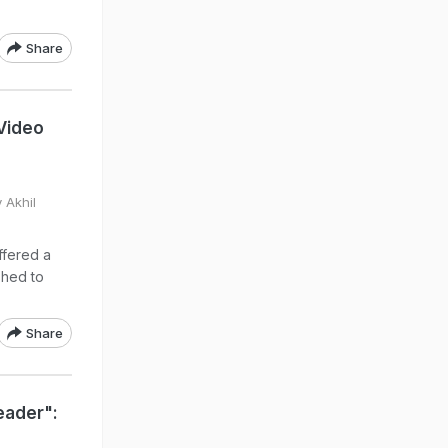
Share
Video
 Akhil
ffered a
shed to
Share
eader":