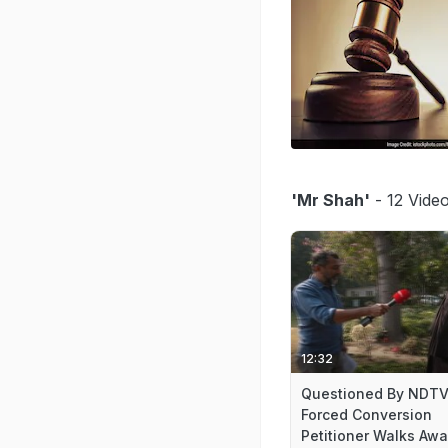
'Mr Shah'
- 12 Video
12:32
Questioned By NDTV
Forced Conversion
Petitioner Walks Aw