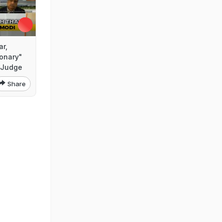
ar,
ionary"
 Judge
Share