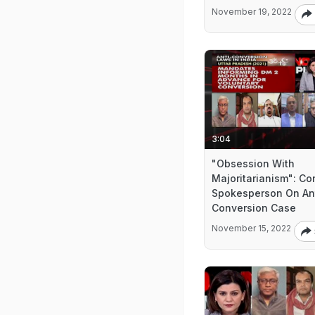
November 19, 2022
3:04
"Obsession With
Majoritarianism": Co
Spokesperson On An
Conversion Case
November 15, 2022