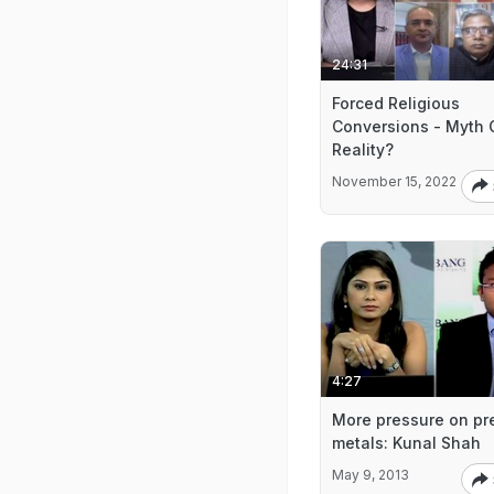
24:31
Forced Religious
Conversions - Myth 
Reality?
November 15, 2022
4:27
More pressure on pr
metals: Kunal Shah
May 9, 2013