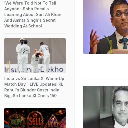
'We Were Told Not To Tell
Anyone': Soha Recalls
Learning About Saif Ali Khan
And Amrita Singh's Secret
Wedding At School
India vs Sri Lanka XI Warm-Up
Match Day 1 LIVE Updates: KL
Rahul's Blunder Costs India
Big, Sri Lanka XI Cross 150