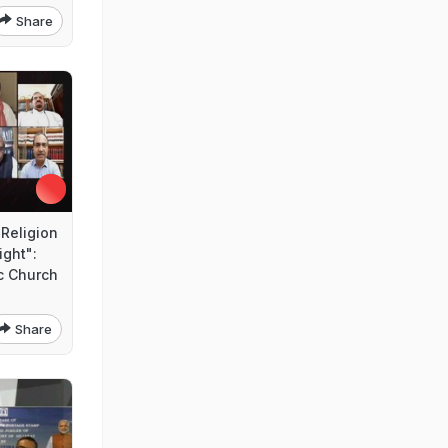
Share
Religion
ight":
c Church
Share