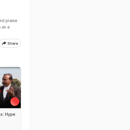
ed praise
m as a
Share
s: Hype