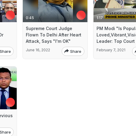
0:45
1:17
Supreme Court Judge
PM Modi "Is Popul
Or
Flown To Delhi After Heart
Loved,Vibrant,Vis
Attack, Says "I'm OK"
Leader: Top Court
June 16, 2022
February 7, 2021
Share
Share
evious
Share