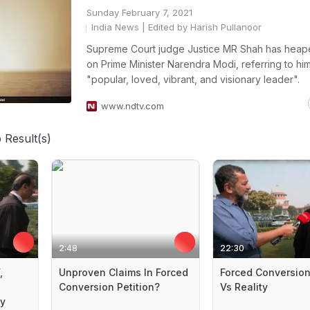
Sunday February 7, 2021
India News
| Edited by Harish Pullanoor
Supreme Court judge Justice MR Shah has heap
on Prime Minister Narendra Modi, referring to hi
"popular, loved, vibrant, and visionary leader".
www.ndtv.com
 Result(s)
2:48
22:30
,
Unproven Claims In Forced
Forced Conversion
Conversion Petition?
Vs Reality
ay