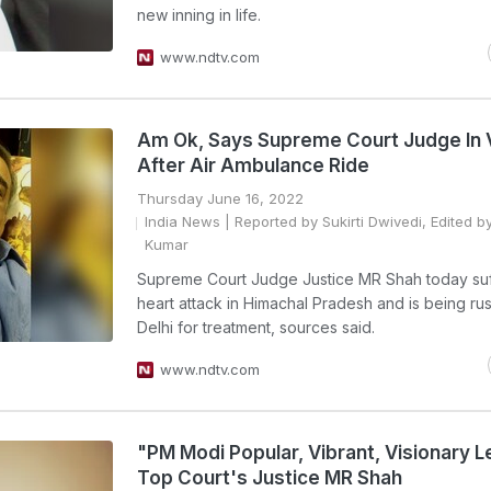
new inning in life.
www.ndtv.com
Am Ok, Says Supreme Court Judge In 
After Air Ambulance Ride
Thursday June 16, 2022
India News
| Reported by Sukirti Dwivedi, Edited by
Kumar
Supreme Court Judge Justice MR Shah today su
heart attack in Himachal Pradesh and is being ru
Delhi for treatment, sources said.
www.ndtv.com
"PM Modi Popular, Vibrant, Visionary L
Top Court's Justice MR Shah