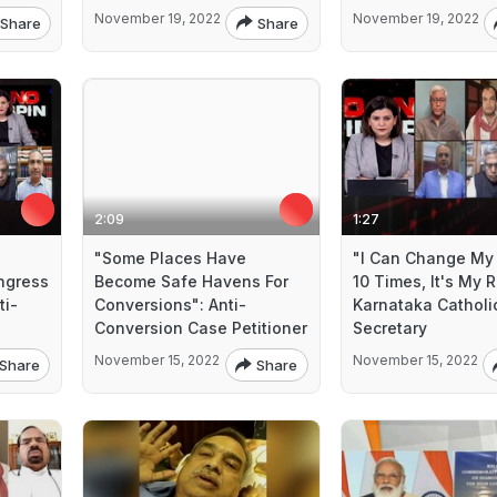
November 19, 2022
November 19, 2022
Share
Share
2:09
1:27
"Some Places Have
"I Can Change My 
ngress
Become Safe Havens For
10 Times, It's My R
ti-
Conversions": Anti-
Karnataka Catholi
Conversion Case Petitioner
Secretary
November 15, 2022
November 15, 2022
Share
Share