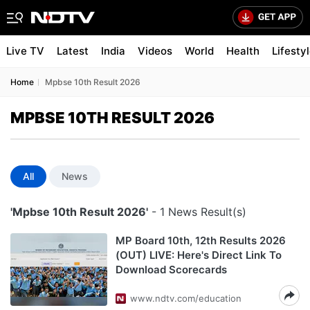
Live TV
Latest
India
Videos
World
Health
Lifesty
Home
Mpbse 10th Result 2026
MPBSE 10TH RESULT 2026
All
News
'Mpbse 10th Result 2026'
- 1 News Result(s)
MP Board 10th, 12th Results 2026
(OUT) LIVE: Here's Direct Link To
Download Scorecards
www.ndtv.com/education