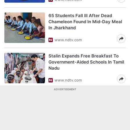
65 Students Fall Ill After Dead
Chameleon Found In Mid-Day Meal
In Jharkhand
www.ndtv.com
Stalin Expands Free Breakfast To
Government-Aided Schools In Tamil
Nadu
www.ndtv.com
ADVERTISEMENT