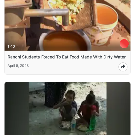
1:40
Ranchi Students Forced To Eat Food Made With Dirty Water
April 5, 2023