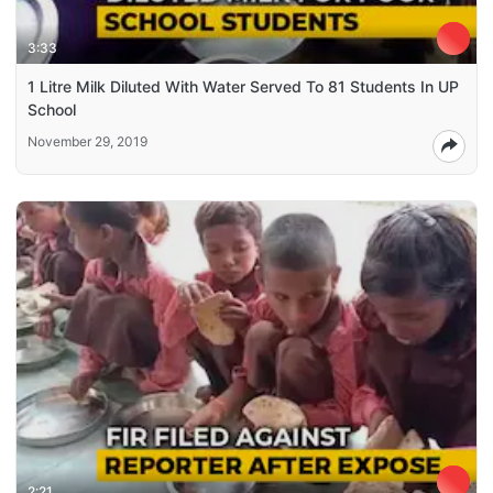
3:33
1 Litre Milk Diluted With Water Served To 81 Students In UP
School
November 29, 2019
2:21