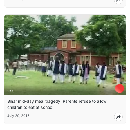
2:53
Bihar mid-day meal tragedy: Parents refuse to allow
children to eat at school
July 20, 2013