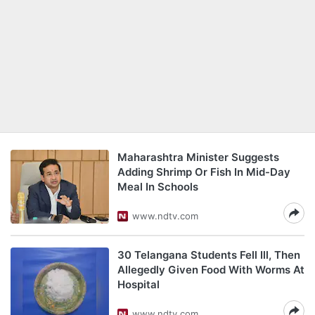
Maharashtra Minister Suggests
Adding Shrimp Or Fish In Mid-Day
Meal In Schools
www.ndtv.com
30 Telangana Students Fell Ill, Then
Allegedly Given Food With Worms At
Hospital
www.ndtv.com