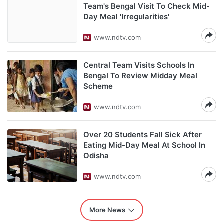
Team's Bengal Visit To Check Mid-
Day Meal 'Irregularities'
www.ndtv.com
Central Team Visits Schools In
Bengal To Review Midday Meal
Scheme
www.ndtv.com
Over 20 Students Fall Sick After
Eating Mid-Day Meal At School In
Odisha
www.ndtv.com
More News