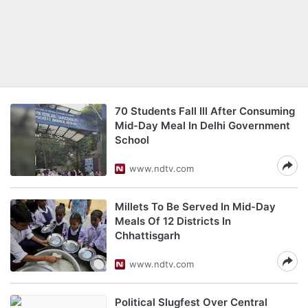
70 Students Fall Ill After Consuming
Mid-Day Meal In Delhi Government
School
www.ndtv.com
Millets To Be Served In Mid-Day
Meals Of 12 Districts In
Chhattisgarh
www.ndtv.com
Political Slugfest Over Central