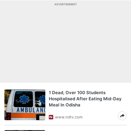
ADVERTISEMENT
1 Dead, Over 100 Students
Hospitalised After Eating Mid-Day
Meal In Odisha
www.ndtv.com