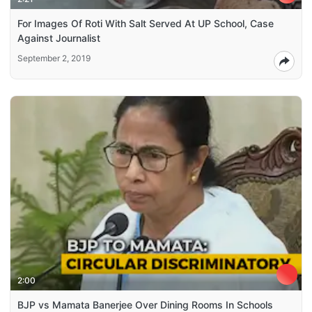
For Images Of Roti With Salt Served At UP School, Case
Against Journalist
September 2, 2019
2:00
BJP vs Mamata Banerjee Over Dining Rooms In Schools