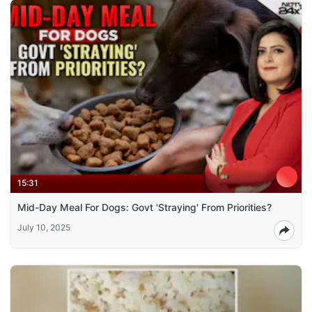
15:31
Mid-Day Meal For Dogs: Govt 'Straying' From Priorities?
July 10, 2025