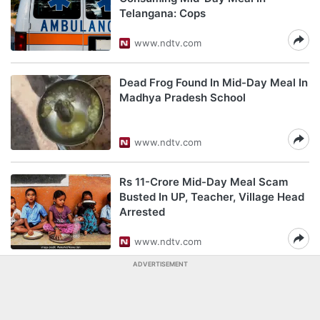
Telangana: Cops
www.ndtv.com
Dead Frog Found In Mid-Day Meal In
Madhya Pradesh School
www.ndtv.com
Rs 11-Crore Mid-Day Meal Scam
Busted In UP, Teacher, Village Head
Arrested
www.ndtv.com
ADVERTISEMENT