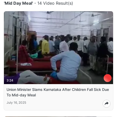
'Mid Day Meal'
- 14 Video Result(s)
3:24
Union Minister Slams Karnataka After Children Fall Sick Due
To Mid-day Meal
July 16, 2025