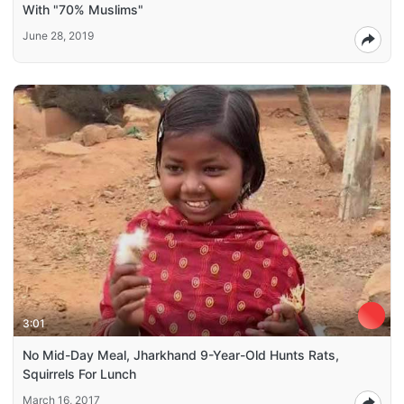
With "70% Muslims"
June 28, 2019
3:01
No Mid-Day Meal, Jharkhand 9-Year-Old Hunts Rats,
Squirrels For Lunch
March 16, 2017