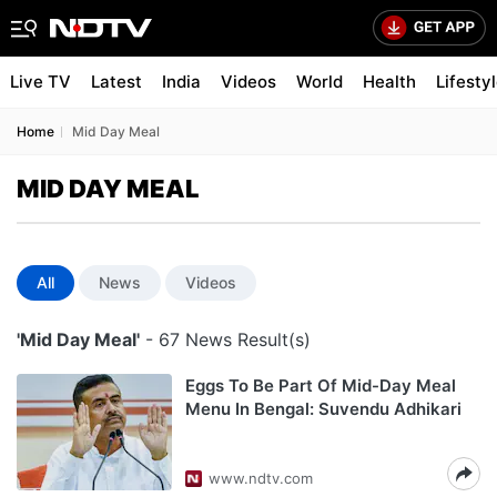
Live TV
Latest
India
Videos
World
Health
Lifesty
Home
Mid Day Meal
MID DAY MEAL
All
News
Videos
'Mid Day Meal'
- 67 News Result(s)
Eggs To Be Part Of Mid-Day Meal
Menu In Bengal: Suvendu Adhikari
www.ndtv.com