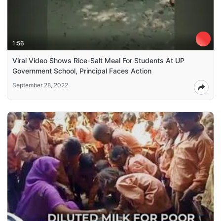
1:56
Viral Video Shows Rice-Salt Meal For Students At UP
Government School, Principal Faces Action
September 28, 2022