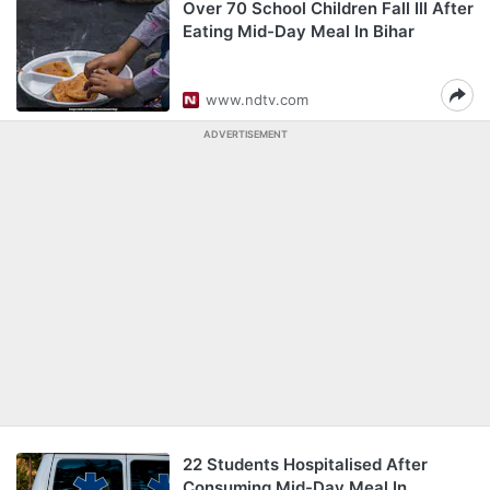
Over 70 School Children Fall Ill After
Eating Mid-Day Meal In Bihar
www.ndtv.com
ADVERTISEMENT
22 Students Hospitalised After
Consuming Mid-Day Meal In