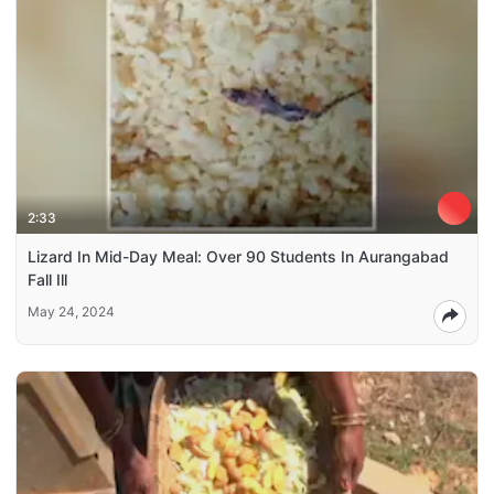
2:33
Lizard In Mid-Day Meal: Over 90 Students In Aurangabad
Fall Ill
May 24, 2024