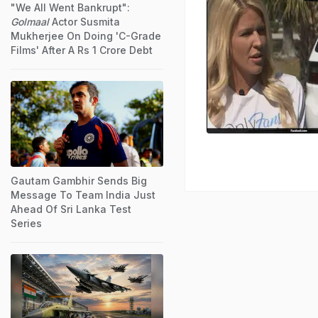
"We All Went Bankrupt":
Golmaal
Actor Susmita
Mukherjee On Doing 'C-Grade
Films' After A Rs 1 Crore Debt
Gautam Gambhir Sends Big
Message To Team India Just
Ahead Of Sri Lanka Test
Series