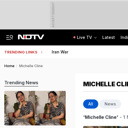
ADVERTISEMENT
Live TV
Latest
Ind
Nearly Half Of Bengaluru's Voters Face Deletion From Voter Rolls In SIR
Indian Army Cyber Quest 2026: Apply By August 20, Check Competition Format
Iran War
TRENDING LINKS
Home
Michelle Cline
Trending News
MICHELLE CLI
All
News
'Michelle Cline'
- 1 