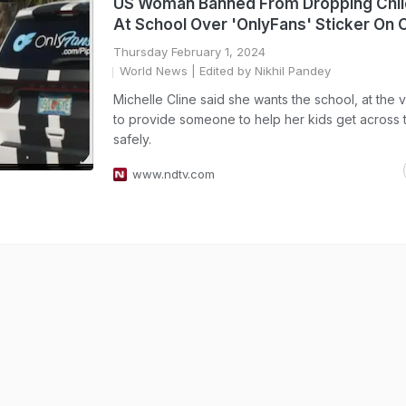
US Woman Banned From Dropping Chil
At School Over 'OnlyFans' Sticker On 
Thursday February 1, 2024
World News
| Edited by Nikhil Pandey
Michelle Cline said she wants the school, at the v
to provide someone to help her kids get across t
safely.
www.ndtv.com