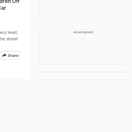
dren Off
Car
ery least,
Advertisement
he street
Share